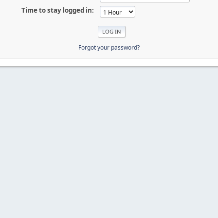
Time to stay logged in:
Forgot your password?