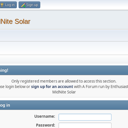
Log in
Sign up
Nite Solar
ing!
Only registered members are allowed to access this section.
ase login below or
sign up for an account
with A Forum run by Enthusiast
MidNite Solar
og in
Username:
Password: