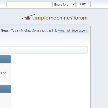
News:
To visit MidNite Solar click this link
www.midnitesolar.com
s of