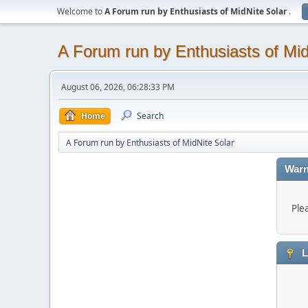
Welcome to
A Forum run by Enthusiasts of MidNite Solar
.
A Forum run by Enthusiasts of Mid
August 06, 2026, 06:28:33 PM
Home
Search
A Forum run by Enthusiasts of MidNite Solar
Warn
Ple
L