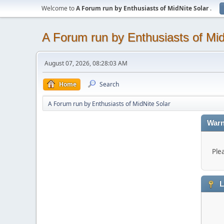
Welcome to
A Forum run by Enthusiasts of MidNite Solar
.
A Forum run by Enthusiasts of Mid
August 07, 2026, 08:28:03 AM
Home
Search
A Forum run by Enthusiasts of MidNite Solar
Warn
Ple
L