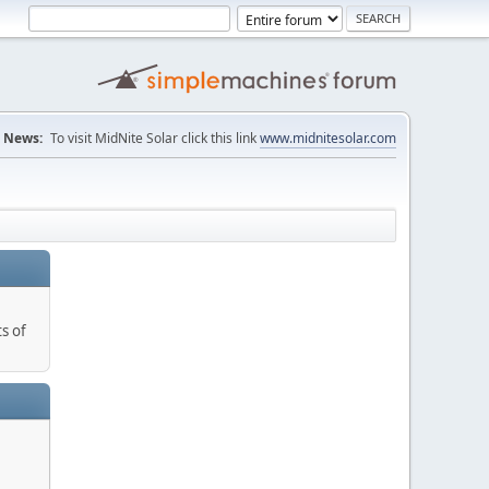
News:
To visit MidNite Solar click this link
www.midnitesolar.com
s of