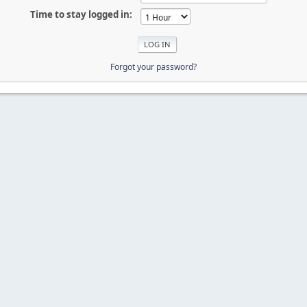
Time to stay logged in:
Forgot your password?