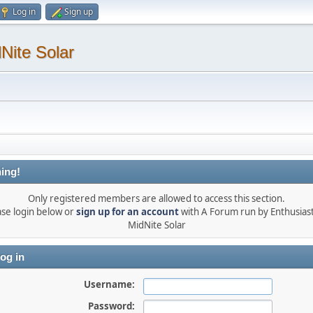
Log in
Sign up
Nite Solar
ing!
Only registered members are allowed to access this section.
ase login below or
sign up for an account
with A Forum run by Enthusiast
MidNite Solar
og in
Username:
Password: