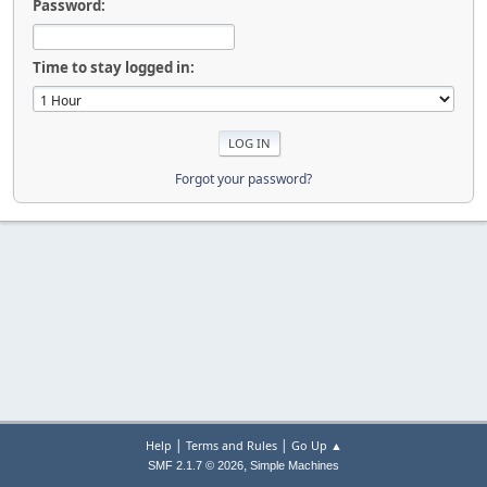
Password:
Time to stay logged in:
Forgot your password?
|
|
Help
Terms and Rules
Go Up ▲
,
SMF 2.1.7 © 2026
Simple Machines