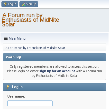
Log in
Sign up
A Forum run by
Enthusiasts of MidNite
Solar
Main Menu
A Forum run by Enthusiasts of MidNite Solar
Warning!
Only registered members are allowed to access this section.
Please login below or
sign up for an account
with A Forum run
by Enthusiasts of MidNite Solar
Log in
Username: