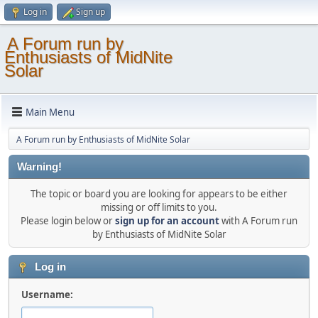
Log in
Sign up
A Forum run by
Enthusiasts of MidNite
Solar
Main Menu
A Forum run by Enthusiasts of MidNite Solar
Warning!
The topic or board you are looking for appears to be either
missing or off limits to you.
Please login below or
sign up for an account
with A Forum run
by Enthusiasts of MidNite Solar
Log in
Username: