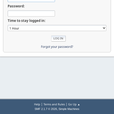
Password:
Time to stay logged in:
Forgot your password?
|
|
Help
Terms and Rules
Go Up ▲
,
SMF 2.1.7 © 2026
Simple Machines