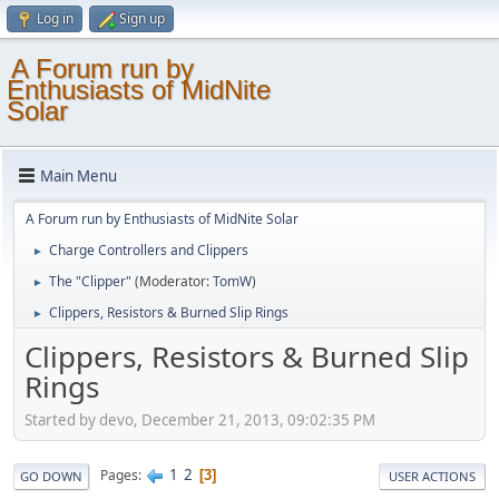
Log in
Sign up
A Forum run by
Enthusiasts of MidNite
Solar
Main Menu
A Forum run by Enthusiasts of MidNite Solar
Charge Controllers and Clippers
►
The "Clipper"
(Moderator:
TomW
)
►
Clippers, Resistors & Burned Slip Rings
►
Clippers, Resistors & Burned Slip
Rings
Started by devo, December 21, 2013, 09:02:35 PM
1
2
Pages
3
GO DOWN
USER ACTIONS