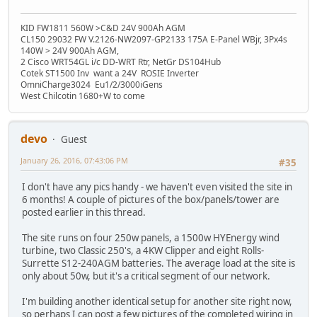
KID FW1811 560W >C&D 24V 900Ah AGM
CL150 29032 FW V.2126-NW2097-GP2133 175A E-Panel WBjr, 3Px4s
140W > 24V 900Ah AGM,
2 Cisco WRT54GL i/c DD-WRT Rtr, NetGr DS104Hub
Cotek ST1500 Inv want a 24V ROSIE Inverter
OmniCharge3024 Eu1/2/3000iGens
West Chilcotin 1680+W to come
devo
Guest
January 26, 2016, 07:43:06 PM
#35
I don't have any pics handy - we haven't even visited the site in
6 months! A couple of pictures of the box/panels/tower are
posted earlier in this thread.
The site runs on four 250w panels, a 1500w HYEnergy wind
turbine, two Classic 250's, a 4KW Clipper and eight Rolls-
Surrette S12-240AGM batteries. The average load at the site is
only about 50w, but it's a critical segment of our network.
I'm building another identical setup for another site right now,
so perhaps I can post a few pictures of the completed wiring in