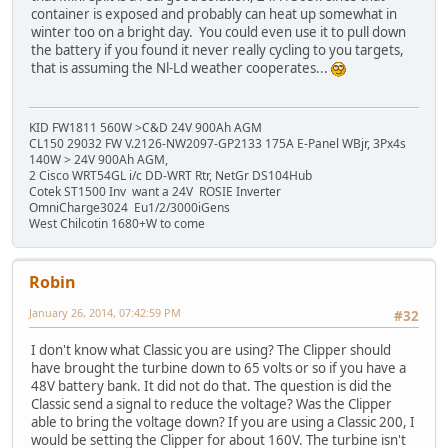
container is exposed and probably can heat up somewhat in
winter too on a bright day. You could even use it to pull down
the battery if you found it never really cycling to you targets,
that is assuming the Nl-Ld weather cooperates...
KID FW1811 560W >C&D 24V 900Ah AGM
CL150 29032 FW V.2126-NW2097-GP2133 175A E-Panel WBjr, 3Px4s
140W > 24V 900Ah AGM,
2 Cisco WRT54GL i/c DD-WRT Rtr, NetGr DS104Hub
Cotek ST1500 Inv want a 24V ROSIE Inverter
OmniCharge3024 Eu1/2/3000iGens
West Chilcotin 1680+W to come
Robin
January 26, 2014, 07:42:59 PM
#32
I don't know what Classic you are using? The Clipper should
have brought the turbine down to 65 volts or so if you have a
48V battery bank. It did not do that. The question is did the
Classic send a signal to reduce the voltage? Was the Clipper
able to bring the voltage down? If you are using a Classic 200, I
would be setting the Clipper for about 160V. The turbine isn't