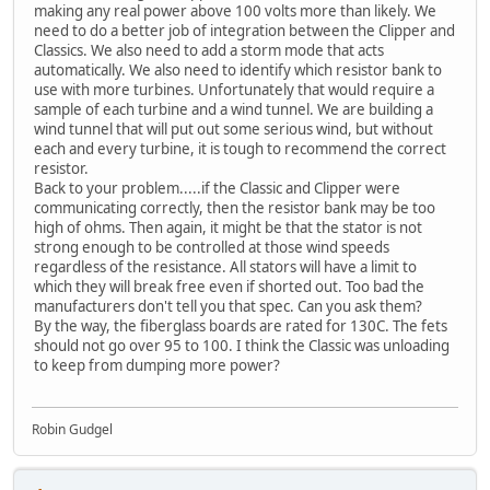
making any real power above 100 volts more than likely. We
need to do a better job of integration between the Clipper and
Classics. We also need to add a storm mode that acts
automatically. We also need to identify which resistor bank to
use with more turbines. Unfortunately that would require a
sample of each turbine and a wind tunnel. We are building a
wind tunnel that will put out some serious wind, but without
each and every turbine, it is tough to recommend the correct
resistor.
Back to your problem.....if the Classic and Clipper were
communicating correctly, then the resistor bank may be too
high of ohms. Then again, it might be that the stator is not
strong enough to be controlled at those wind speeds
regardless of the resistance. All stators will have a limit to
which they will break free even if shorted out. Too bad the
manufacturers don't tell you that spec. Can you ask them?
By the way, the fiberglass boards are rated for 130C. The fets
should not go over 95 to 100. I think the Classic was unloading
to keep from dumping more power?
Robin Gudgel