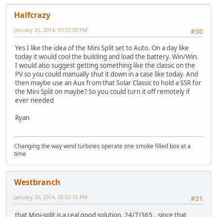
Halfcrazy
January 26, 2014, 03:32:30 PM
#30
Yes I like the idea of the Mini Split set to Auto. On a day like
today it would cool the building and load the battery. Win/Win.
I would also suggest getting something like the classic on the
PV so you could manually shut it down in a case like today. And
then maybe use an Aux from that Solar Classic to hold a SSR for
the Mini Split on maybe? So you could turn it off remotely if
ever needed
Ryan
Changing the way wind turbines operate one smoke filled box at a
time
Westbranch
January 26, 2014, 05:03:15 PM
#31
that Mini-split is a real good solution, 24/7/365.. since that