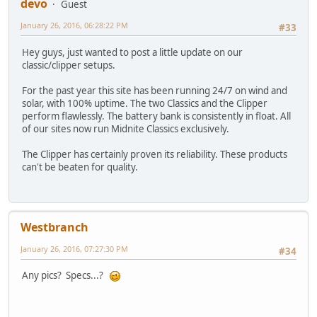
devo
Guest
January 26, 2016, 06:28:22 PM
#33
Hey guys, just wanted to post a little update on our
classic/clipper setups.
For the past year this site has been running 24/7 on wind and
solar, with 100% uptime. The two Classics and the Clipper
perform flawlessly. The battery bank is consistently in float. All
of our sites now run Midnite Classics exclusively.
The Clipper has certainly proven its reliability. These products
can't be beaten for quality.
Westbranch
January 26, 2016, 07:27:30 PM
#34
Any pics? Specs...?