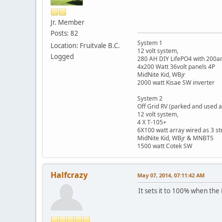
Jr. Member
Posts: 82
System 1
Location: Fruitvale B.C.
12 volt system,
Logged
280 AH DIY LifePO4 with 200
4x200 Watt 36volt panels 4P
MidNite Kid, WBjr
2000 watt Kisae SW inverter
System 2
Off Grid RV (parked and used a
12 volt system,
4 X T-105+
6X100 watt array wired as 3 st
MidNite Kid, WBjr & MNBTS
1500 watt Cotek SW
Halfcrazy
May 07, 2014, 07:11:42 AM
It sets it to 100% when the 