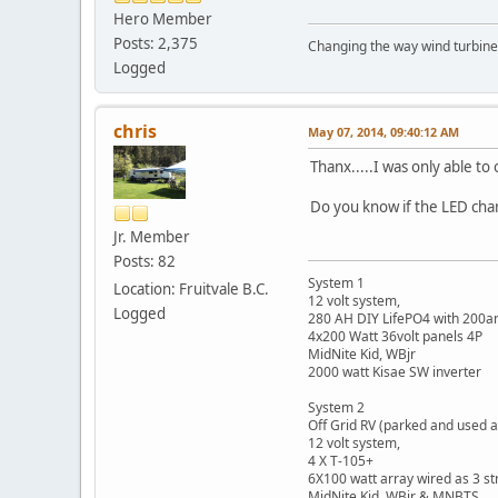
Hero Member
Posts: 2,375
Changing the way wind turbines
Logged
chris
May 07, 2014, 09:40:12 AM
Thanx.....I was only able t
Do you know if the LED char
Jr. Member
Posts: 82
System 1
Location: Fruitvale B.C.
12 volt system,
Logged
280 AH DIY LifePO4 with 200
4x200 Watt 36volt panels 4P
MidNite Kid, WBjr
2000 watt Kisae SW inverter
System 2
Off Grid RV (parked and used a
12 volt system,
4 X T-105+
6X100 watt array wired as 3 st
MidNite Kid, WBjr & MNBTS