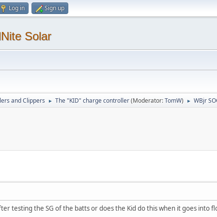
Log in
Sign up
Nite Solar
lers and Clippers
The "KID" charge controller
(Moderator:
TomW
)
WBjr SO
►
►
ter testing the SG of the batts or does the Kid do this when it goes into fl