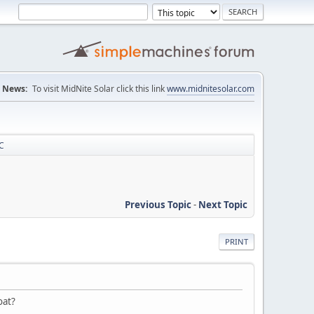
News:
To visit MidNite Solar click this link
www.midnitesolar.com
C
Previous Topic
-
Next Topic
PRINT
oat?