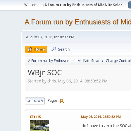
Welcome to
A Forum run by Enthusiasts of MidNite Solar
.
A Forum run by Enthusiasts of Mid
August 07, 2026, 05:38:37 PM
Home
Search
A Forum run by Enthusiasts of MidNite Solar
Charge Control
►
WBjr SOC
Started by chris, May 06, 2014, 08:50:52 PM
Pages
1
GO DOWN
chris
May 06, 2014, 08:50:52 PM
do I have to zero the SOC af