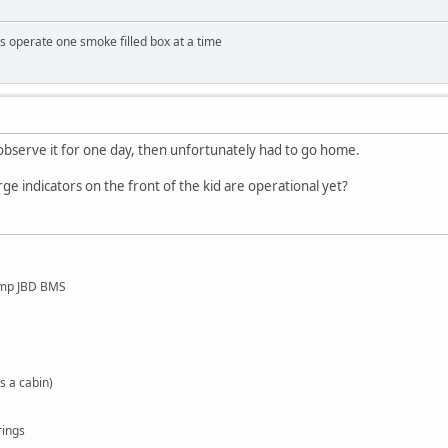
 operate one smoke filled box at a time
o observe it for one day, then unfortunately had to go home.
ge indicators on the front of the kid are operational yet?
amp JBD BMS
s a cabin)
rings