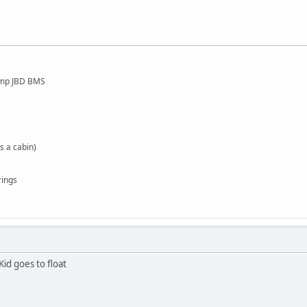
amp JBD BMS
s a cabin)
rings
Kid goes to float