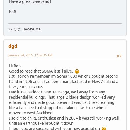
Have a great weekend !
boB
K7IQ 🌛 He/She/Me
dgd
January 24, 2015, 12:52:35 AM
#2
Hi Rob,
Good to read that SOMA is still alive.
I still fondly remember my Soma 1000 which I bought second
hand in 1996 and it had been manufactured in New Zealand a
few years previous.
Had it in a paddock near Tauranga, well away from any
residential buildings. That large 2 blade design worked very
efficiently and made good power. It was just the screaming
like a banshee that stopped me taking it with me when I
moved to west Auckland.
I sold it to an RE enthusiast and in 2004 it was still working well
until an earthquake brought it down.
I hope you are successful with your new acquisition