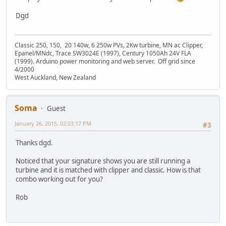
Dgd
Classic 250, 150, 20 140w, 6 250w PVs, 2Kw turbine, MN ac Clipper,
Epanel/MNdc, Trace SW3024E (1997), Century 1050Ah 24V FLA
(1999). Arduino power monitoring and web server. Off grid since
4/2000
West Auckland, New Zealand
Soma
Guest
January 26, 2015, 02:03:17 PM
#3
Thanks dgd.
Noticed that your signature shows you are still running a
turbine and it is matched with clipper and classic. How is that
combo working out for you?
Rob