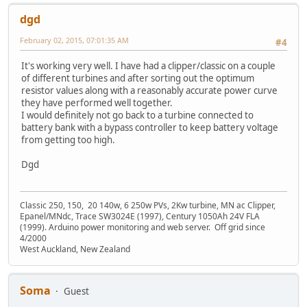
dgd
February 02, 2015, 07:01:35 AM
#4
It's working very well. I have had a clipper/classic on a couple
of different turbines and after sorting out the optimum
resistor values along with a reasonably accurate power curve
they have performed well together.
I would definitely not go back to a turbine connected to
battery bank with a bypass controller to keep battery voltage
from getting too high.
Dgd
Classic 250, 150, 20 140w, 6 250w PVs, 2Kw turbine, MN ac Clipper,
Epanel/MNdc, Trace SW3024E (1997), Century 1050Ah 24V FLA
(1999). Arduino power monitoring and web server. Off grid since
4/2000
West Auckland, New Zealand
Soma
Guest