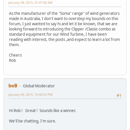
January 08, 2015, 01:47:08 AM
As the manufacturer of the "Soma" range" of wind generators
made in Australia, I don't want to overstep my bounds on this
forum, I just wanted to say hi and let it be known, that we are
looking forward to introducing the Clipper /Classic combo as
standard equipment for our Wind Turbine, I have been
reading with interest, the posts ,and expect to learn a lot from
them.
Cheers
Rob
boB
Global Moderator
January 09, 2015, 10:44:53 PM
#1
Hi Rob ! Great ! Sounds like a winner.
We'll be chatting, I'm sure.