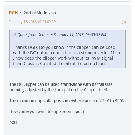
boB
Global Moderator
February 13, 2015, 02:21:09 AM
#7
Quote from: Soma on February 11, 2015, 08:03:02 PM
Thanks DGD. Do you know if the clipper can be used
with the DC output connected to a string inverter. If so
, how does the clipper work without its PWM signal
from Classic. Can it still control the dump load
The DC Clipper can be used stand-alone with its "fail safe"
circuitry adjusted by the trim-pot on the Clipper itself.
The maximum clip voltage is somewhere around 275V to 300V.
How come you want to clip a solar input ?
boB