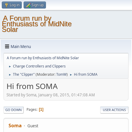
Log in
Sign up
A Forum run by
Enthusiasts of MidNite
Solar
Main Menu
A Forum run by Enthusiasts of MidNite Solar
Charge Controllers and Clippers
►
The "Clipper"
(Moderator:
TomW
)
Hi from SOMA
►
►
Hi from SOMA
Started by Soma, January 08, 2015, 01:47:08 AM
Pages
1
GO DOWN
USER ACTIONS
Soma
Guest