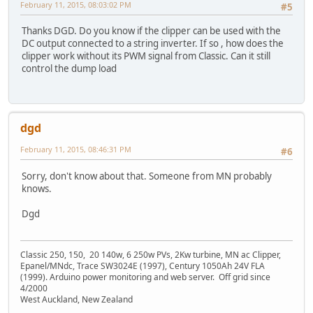
February 11, 2015, 08:03:02 PM
#5
Thanks DGD. Do you know if the clipper can be used with the
DC output connected to a string inverter. If so , how does the
clipper work without its PWM signal from Classic. Can it still
control the dump load
dgd
February 11, 2015, 08:46:31 PM
#6
Sorry, don't know about that. Someone from MN probably
knows.
Dgd
Classic 250, 150, 20 140w, 6 250w PVs, 2Kw turbine, MN ac Clipper,
Epanel/MNdc, Trace SW3024E (1997), Century 1050Ah 24V FLA
(1999). Arduino power monitoring and web server. Off grid since
4/2000
West Auckland, New Zealand