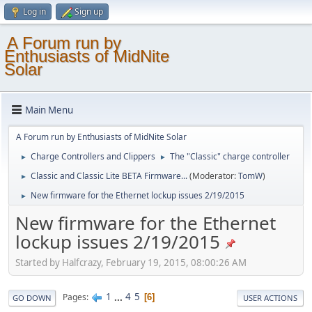
Log in
Sign up
A Forum run by
Enthusiasts of MidNite
Solar
Main Menu
A Forum run by Enthusiasts of MidNite Solar
Charge Controllers and Clippers
The "Classic" charge controller
►
►
Classic and Classic Lite BETA Firmware...
(Moderator:
TomW
)
►
New firmware for the Ethernet lockup issues 2/19/2015
►
New firmware for the Ethernet
lockup issues 2/19/2015
Started by Halfcrazy, February 19, 2015, 08:00:26 AM
1
...
4
5
Pages
6
GO DOWN
USER ACTIONS