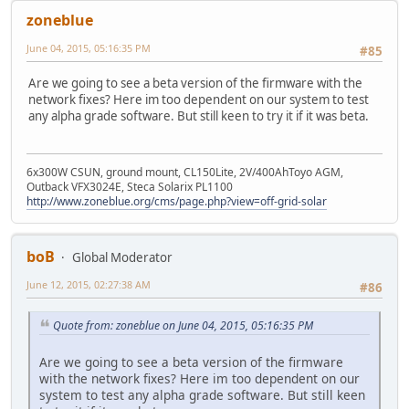
zoneblue
June 04, 2015, 05:16:35 PM
#85
Are we going to see a beta version of the firmware with the
network fixes? Here im too dependent on our system to test
any alpha grade software. But still keen to try it if it was beta.
6x300W CSUN, ground mount, CL150Lite, 2V/400AhToyo AGM,
Outback VFX3024E, Steca Solarix PL1100
http://www.zoneblue.org/cms/page.php?view=off-grid-solar
boB
Global Moderator
June 12, 2015, 02:27:38 AM
#86
Quote from: zoneblue on June 04, 2015, 05:16:35 PM
Are we going to see a beta version of the firmware
with the network fixes? Here im too dependent on our
system to test any alpha grade software. But still keen