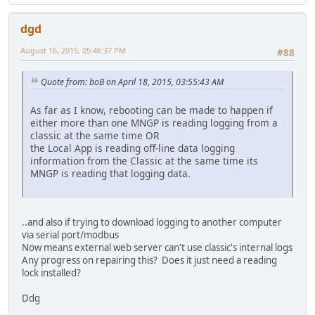
dgd
August 16, 2015, 05:46:37 PM
#88
Quote from: boB on April 18, 2015, 03:55:43 AM
As far as I know, rebooting can be made to happen if
either more than one MNGP is reading logging from a
classic at the same time OR
the Local App is reading off-line data logging
information from the Classic at the same time its
MNGP is reading that logging data.
..and also if trying to download logging to another computer
via serial port/modbus
Now means external web server can't use classic's internal logs
Any progress on repairing this? Does it just need a reading
lock installed?
Ddg