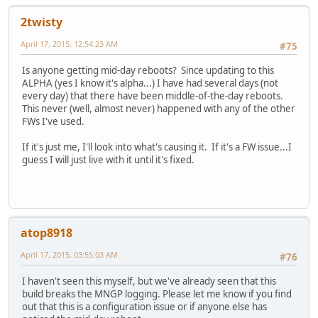
2twisty
April 17, 2015, 12:54:23 AM
#75
Is anyone getting mid-day reboots? Since updating to this
ALPHA (yes I know it's alpha...) I have had several days (not
every day) that there have been middle-of-the-day reboots.
This never (well, almost never) happened with any of the other
FWs I've used.
If it's just me, I'll look into what's causing it. If it's a FW issue...I
guess I will just live with it until it's fixed.
atop8918
April 17, 2015, 03:55:03 AM
#76
I haven't seen this myself, but we've already seen that this
build breaks the MNGP logging. Please let me know if you find
out that this is a configuration issue or if anyone else has