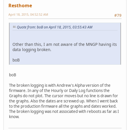
Resthome
April 18, 2015, 04:52:52 AM
#79
Quote from: boB on April 18, 2015, 03:55:43 AM
Other than this, I am not aware of the MNGP having its
data logging broken.
boB
boB
The broken logging is with Andrew's Alpha version of the
firmware. In any of the Hourly or Daily Log functions the
Graphs do not plot. The cursor moves but no line is drawn for
the graphs. Also the dates are screwed up. When I went back
to the production firmware all the graphs and dates worked.
The broken logging was not associated with reboots as far as I
know.