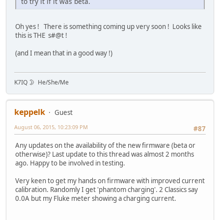
to try it if it was beta.
Oh yes ! There is something coming up very soon ! Looks like
this is THE s#@t !
(and I mean that in a good way !)
K7IQ 🌛 He/She/Me
keppelk
Guest
August 06, 2015, 10:23:09 PM
#87
Any updates on the availability of the new firmware (beta or
otherwise)? Last update to this thread was almost 2 months
ago. Happy to be involved in testing.
Very keen to get my hands on firmware with improved current
calibration. Randomly I get 'phantom charging'. 2 Classics say
0.0A but my Fluke meter showing a charging current.