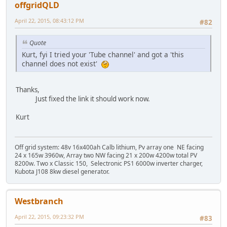
offgridQLD
April 22, 2015, 08:43:12 PM
#82
Quote
Kurt, fyi I tried your 'Tube channel' and got a 'this
channel does not exist'
Thanks,
Just fixed the link it should work now.
Kurt
Off grid system: 48v 16x400ah Calb lithium, Pv array one NE facing
24 x 165w 3960w, Array two NW facing 21 x 200w 4200w total PV
8200w. Two x Classic 150, Selectronic PS1 6000w inverter charger,
Kubota J108 8kw diesel generator.
Westbranch
April 22, 2015, 09:23:32 PM
#83