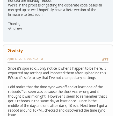
noticed the mid-day reboot.
We're in the process of getting the disparate code bases all
merged up so we'll hopefully have a Beta version of the
firmware to test soon.
Thanks,
-Andrew
2twisty
April 17, 2015, 09:07:02 PM
#77
Since it's sporadic, I only notice it when I happen to be here. I
exported my settings and imported them after uploading this
FW, so it's safe to say that I've not changed any settings.
I did notice that the time sync was off and at least one of the
reboots I've seen was because the clock was wrong and it
thought it was midnight. However, I seem to remember that I
got 2 reboots in the same day at least once. Once in the
middle of the day and one after dark, 10-ish. Next time I got a
reboot around 10PM I checked and discovered the time sync
issue.