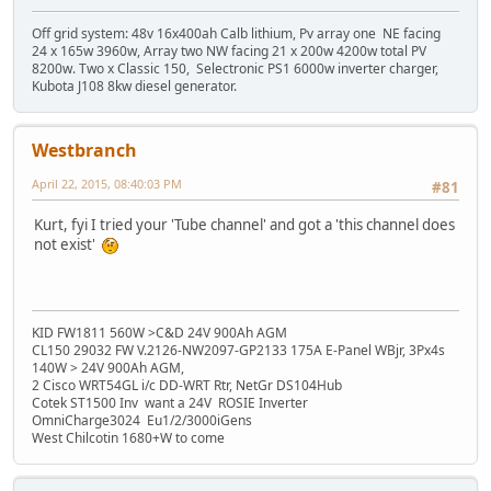
Off grid system: 48v 16x400ah Calb lithium, Pv array one NE facing
24 x 165w 3960w, Array two NW facing 21 x 200w 4200w total PV
8200w. Two x Classic 150, Selectronic PS1 6000w inverter charger,
Kubota J108 8kw diesel generator.
Westbranch
April 22, 2015, 08:40:03 PM
#81
Kurt, fyi I tried your 'Tube channel' and got a 'this channel does
not exist'
KID FW1811 560W >C&D 24V 900Ah AGM
CL150 29032 FW V.2126-NW2097-GP2133 175A E-Panel WBjr, 3Px4s
140W > 24V 900Ah AGM,
2 Cisco WRT54GL i/c DD-WRT Rtr, NetGr DS104Hub
Cotek ST1500 Inv want a 24V ROSIE Inverter
OmniCharge3024 Eu1/2/3000iGens
West Chilcotin 1680+W to come