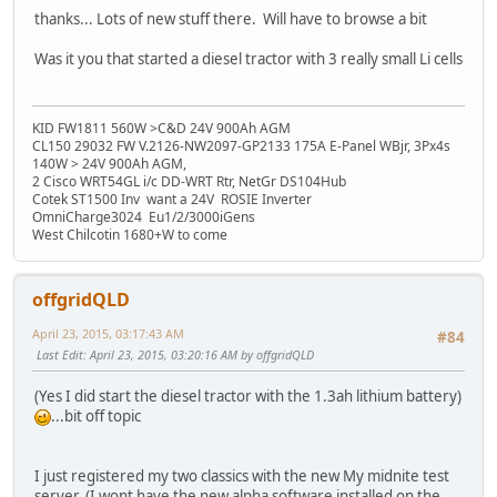
thanks... Lots of new stuff there. Will have to browse a bit
Was it you that started a diesel tractor with 3 really small Li cells
KID FW1811 560W >C&D 24V 900Ah AGM
CL150 29032 FW V.2126-NW2097-GP2133 175A E-Panel WBjr, 3Px4s
140W > 24V 900Ah AGM,
2 Cisco WRT54GL i/c DD-WRT Rtr, NetGr DS104Hub
Cotek ST1500 Inv want a 24V ROSIE Inverter
OmniCharge3024 Eu1/2/3000iGens
West Chilcotin 1680+W to come
offgridQLD
April 23, 2015, 03:17:43 AM
#84
Last Edit
: April 23, 2015, 03:20:16 AM by offgridQLD
(Yes I did start the diesel tractor with the 1.3ah lithium battery)
...bit off topic
I just registered my two classics with the new My midnite test
server. (I wont have the new alpha software installed on the