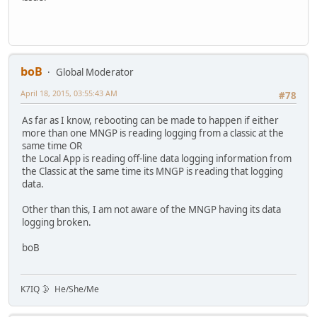
boB
Global Moderator
April 18, 2015, 03:55:43 AM
#78
As far as I know, rebooting can be made to happen if either
more than one MNGP is reading logging from a classic at the
same time OR
the Local App is reading off-line data logging information from
the Classic at the same time its MNGP is reading that logging
data.
Other than this, I am not aware of the MNGP having its data
logging broken.
boB
K7IQ 🌛 He/She/Me