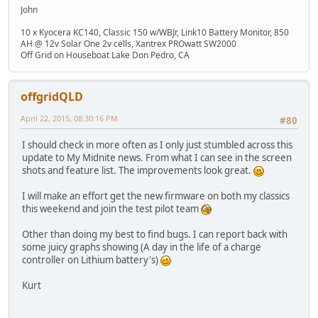
John
10 x Kyocera KC140, Classic 150 w/WBJr, Link10 Battery Monitor, 850
AH @ 12v Solar One 2v cells, Xantrex PROwatt SW2000
Off Grid on Houseboat Lake Don Pedro, CA
offgridQLD
April 22, 2015, 08:30:16 PM
#80
I should check in more often as I only just stumbled across this
update to My Midnite news. From what I can see in the screen
shots and feature list. The improvements look great.
I will make an effort get the new firmware on both my classics
this weekend and join the test pilot team
Other than doing my best to find bugs. I can report back with
some juicy graphs showing (A day in the life of a charge
controller on Lithium battery's)
Kurt