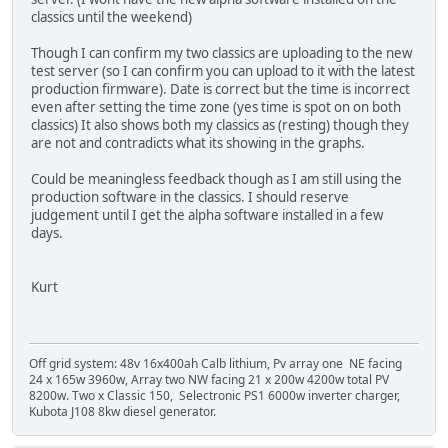
classics until the weekend)
Though I can confirm my two classics are uploading to the new
test server (so I can confirm you can upload to it with the latest
production firmware). Date is correct but the time is incorrect
even after setting the time zone (yes time is spot on on both
classics) It also shows both my classics as (resting) though they
are not and contradicts what its showing in the graphs.
Could be meaningless feedback though as I am still using the
production software in the classics. I should reserve
judgement until I get the alpha software installed in a few
days.
Kurt
Off grid system: 48v 16x400ah Calb lithium, Pv array one NE facing
24 x 165w 3960w, Array two NW facing 21 x 200w 4200w total PV
8200w. Two x Classic 150, Selectronic PS1 6000w inverter charger,
Kubota J108 8kw diesel generator.