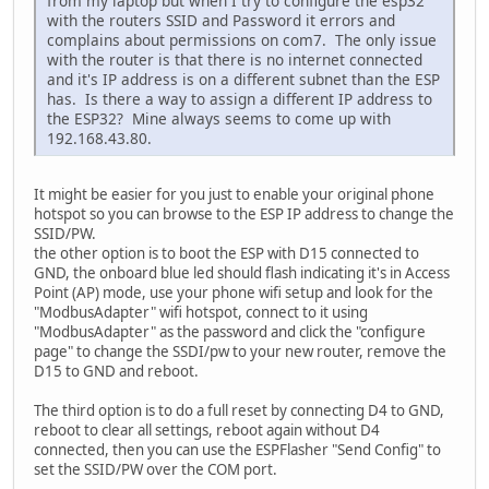
from my laptop but when I try to configure the esp32
with the routers SSID and Password it errors and
complains about permissions on com7. The only issue
with the router is that there is no internet connected
and it's IP address is on a different subnet than the ESP
has. Is there a way to assign a different IP address to
the ESP32? Mine always seems to come up with
192.168.43.80.
It might be easier for you just to enable your original phone
hotspot so you can browse to the ESP IP address to change the
SSID/PW.
the other option is to boot the ESP with D15 connected to
GND, the onboard blue led should flash indicating it's in Access
Point (AP) mode, use your phone wifi setup and look for the
"ModbusAdapter" wifi hotspot, connect to it using
"ModbusAdapter" as the password and click the "configure
page" to change the SSDI/pw to your new router, remove the
D15 to GND and reboot.
The third option is to do a full reset by connecting D4 to GND,
reboot to clear all settings, reboot again without D4
connected, then you can use the ESPFlasher "Send Config" to
set the SSID/PW over the COM port.