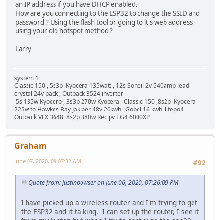
an IP address if you have DHCP enabled.
How are you connecting to the ESP32 to change the SSID and
password ? Using the flash tool or going to it's web address
using your old hotspot method ?
Larry
system 1
Classic 150 , 5s3p Kyocera 135watt , 12s Soneil 2v 540amp lead
crystal 24v pack , Outback 3524 inverter
5s 135w Kyocero , 3s3p 270w Kyocera Classic 150 ,8s2p Kyocera
225w to Hawkes Bay Jakiper 48v 20kwh ,Gobel 16 kwh lifepo4
Outback VFX 3648 8s2p 380w Rec pv EG4 6000XP
Graham
June 07, 2020, 09:07:32 AM
#92
Quote from: justinbowser on June 06, 2020, 07:26:09 PM
I have picked up a wireless router and I'm trying to get
the ESP32 and it talking. I can set up the router, I see it