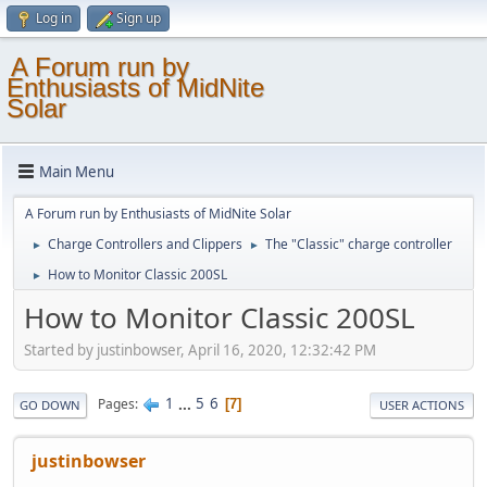
Log in
Sign up
A Forum run by
Enthusiasts of MidNite
Solar
Main Menu
A Forum run by Enthusiasts of MidNite Solar
Charge Controllers and Clippers
The "Classic" charge controller
►
►
How to Monitor Classic 200SL
►
How to Monitor Classic 200SL
Started by justinbowser, April 16, 2020, 12:32:42 PM
1
...
5
6
Pages
7
GO DOWN
USER ACTIONS
justinbowser