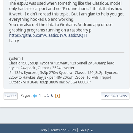
The esp32 was used when something like the Classic SL model
only had a serial port and no IP connections. I think that is how
it went - I didn't reread this topic . But I am glad to help you get
everything hooked up and working.
You can also get the data to Grahams Android app or use
graphing programs running on a raspberry pi
https://github.com/ClassicDIY/ClassicMQTT
Larry
system 1
Classic 150 , 5s3p Kyocera 135watt , 12s Soneil 2v 540amp lead
crystal 24v pack , Outback 3524 inverter
5s 135w Kyocero , 3s3p 270w Kyocera Classic 150 ,8s2p Kyocera
225w to Hawkes Bay Jakiper 48v 20kwh ,Gobel 16 kwh lifepo4
Outback VFX 3648 8s2p 380w Rec pv EG4 6000XP
1
...
5
6
Pages
7
GO UP
USER ACTIONS
|
|
Help
Terms and Rules
Go Up ▲