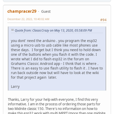
champracer29
Guest
December 22, 2022, 10:40:02 AM
#94
Quote from: ClassicCrazy on May 13, 2020, 05:58:09 PM
you dont' need the arduino . you program the esp32
using a micro usb to usb cable like most phones use
these days. I forget but I think you need to hold down
one of the buttons when you flash it with the code. I
wrote what I did to flash esp32 in the forum on
Grahams Classic Android app - I think that is where .
There is an easy to use flash utility to flash it . I have to
run back outside now but will have to look at the wiki
for that project again later.
Larry
Thanks, Larry for your help with everyone, I find this very
informative. I am in the process of ordering those parts for
two Midnite classic 150. There's no information on how to
make this esp32 work with multi MPPT (more than one midnite