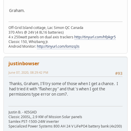
Graham.
Off-Grid Island cottage, Lac Simon QC Canada
370 Ahrs @ 24V (4 8L16 batteries)
4 x 250watt panels on dual axis trackers
http://tinyurl.com/hfpkgr5
Classic 150, Whizbang Jr.
Android Monitor:
http://tinyurl.com/lomzq3s
justinbowser
June 07, 2020, 08:29:42 PM
#93
Thanks, Graham, I'll try some of those when I get a chance. I
had tried it with "flasher.py" and that 's when I got the
permissions type error on com7.
Justin B. - KI5GKD
Classic 200SL, 2.9 KW of Mission Solar panels
Samlex PST-1500-24W inverter
Specialized Power Systems 800 AH 24 V LiFePO4 battery bank (4x200)