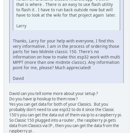
that is where . There is an easy to use flash utility
to flash it . I have to run back outside now but will
have to look at the wiki for that project again later.
Larry
Thanks, Larry for your help with everyone, I find this
very informative. I am in the process of ordering those
parts for two Midnite classic 150. There's no
information on how to make this esp32 work with multi
MPPT (more than one midnite classic). Any information
point for me, please? Much appreciated!
David
David can you tell some more about your setup ?
Do you have ip hookup to them now ?
Yes you can get data for both of your Classics. But you
probably don't need to use esp32 to do it since the Classic
150's you can get the data out of them via ip to a raspberry pi.
So Classic 150 plugged into a router , the raspberry pi gets
data from Classics via IP , then you can get the data from the
raspberry pi .