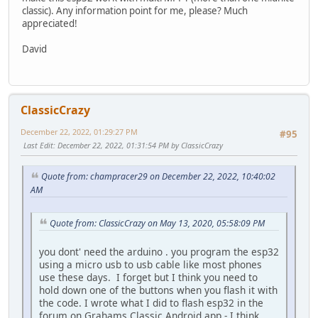
classic). Any information point for me, please? Much
appreciated!
David
ClassicCrazy
December 22, 2022, 01:29:27 PM
#95
Last Edit
: December 22, 2022, 01:31:54 PM by ClassicCrazy
Quote from: champracer29 on December 22, 2022, 10:40:02
AM
Quote from: ClassicCrazy on May 13, 2020, 05:58:09 PM
you dont' need the arduino . you program the esp32
using a micro usb to usb cable like most phones
use these days. I forget but I think you need to
hold down one of the buttons when you flash it with
the code. I wrote what I did to flash esp32 in the
forum on Grahams Classic Android app - I think