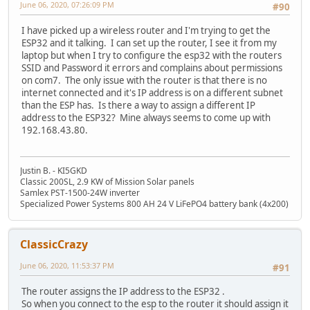
June 06, 2020, 07:26:09 PM
#90
I have picked up a wireless router and I'm trying to get the
ESP32 and it talking. I can set up the router, I see it from my
laptop but when I try to configure the esp32 with the routers
SSID and Password it errors and complains about permissions
on com7. The only issue with the router is that there is no
internet connected and it's IP address is on a different subnet
than the ESP has. Is there a way to assign a different IP
address to the ESP32? Mine always seems to come up with
192.168.43.80.
Justin B. - KI5GKD
Classic 200SL, 2.9 KW of Mission Solar panels
Samlex PST-1500-24W inverter
Specialized Power Systems 800 AH 24 V LiFePO4 battery bank (4x200)
ClassicCrazy
June 06, 2020, 11:53:37 PM
#91
The router assigns the IP address to the ESP32 .
So when you connect to the esp to the router it should assign it