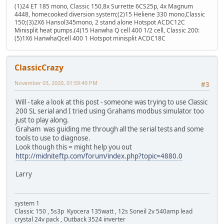
(1)24 ET 185 mono, Classic 150,8x Surrette 6CS25p, 4x Magnum
4448, homecooked diversion system;(2)15 Heliene 330 mono,Classic
150;(3)2X6 Hansol345mono, 2 stand alone Hotspot ACDC12C
Minisplit heat pumps.(4)15 Hanwha Q cell 400 1/2 cell, Classic 200:
(5)1X6 HanwhaQcell 400 1 Hotspot minisplit ACDC18C
ClassicCrazy
November 03, 2020, 01:59:49 PM
#3
Will - take a look at this post - someone was trying to use Classic
200 SL serial and I tried using Grahams modbus simulator too
just to play along.
Graham was guiding me through all the serial tests and some
tools to use to diagnose.
Look though this = might help you out
http://midniteftp.com/forum/index.php?topic=4880.0
Larry
system 1
Classic 150 , 5s3p Kyocera 135watt , 12s Soneil 2v 540amp lead
crystal 24v pack , Outback 3524 inverter