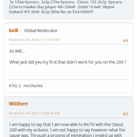
5s 135w Kyocero , 3s3p 270w Kyocera Classic 150 ,8s2p Kyocera
225w to Hawkes Bay Jakiper 48v 20kwh ,Gobel 16 kwh lifepo4
Outback VFX 3648 8s2p 380w Rec pv EG4 6000XP
boB
Global Moderator
November 03, 2020, 11:51:53 PM
#4
So Will...
What jack did you try first that didn't work for you on the 200 ?
K7IQ 🌛 He/She/Me
WillEert
November 04, 2020, 10:04:36 PM
#5
I am happy to say that I am now able to RX/TX with the Classic
200 with my arduino. I am not happy to say however what the
cause was. Through a process of elimination I ended up with