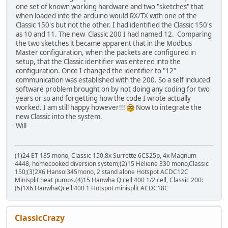
one set of known working hardware and two "sketches" that
when loaded into the arduino would RX/TX with one of the
Classic 150's but not the other. I had identified the Classic 150's
as 10 and 11. The new Classic 200 I had named 12. Comparing
the two sketches it became apparent that in the Modbus
Master configuration, when the packets are configured in
setup, that the Classic identifier was entered into the
configuration. Once I changed the identifier to "12"
communication was established with the 200. So a self induced
software problem brought on by not doing any coding for two
years or so and forgetting how the code I wrote actually
worked. I am still happy however!!!
Now to integrate the
new Classic into the system.
Will
(1)24 ET 185 mono, Classic 150,8x Surrette 6CS25p, 4x Magnum
4448, homecooked diversion system;(2)15 Heliene 330 mono,Classic
150;(3)2X6 Hansol345mono, 2 stand alone Hotspot ACDC12C
Minisplit heat pumps.(4)15 Hanwha Q cell 400 1/2 cell, Classic 200:
(5)1X6 HanwhaQcell 400 1 Hotspot minisplit ACDC18C
ClassicCrazy