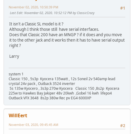
November 02, 2020, 10:50:39 PM
#1
Last Edit
: November 02, 2020, 10:52:12 PM by ClassicCrazy
It isn't a Classic SL model is it ?
Although I think those still have serial interfaces.
Does that Classic 200 have an MNGP ? if it does and you move
it to the other jack and it works then it has to have serial output
right ?
Larry
system 1
Classic 150 , 5s3p Kyocera 135watt , 12s Soneil 2v 540amp lead
crystal 24v pack , Outback 3524 inverter
5s 135w Kyocero , 3s3p 270w Kyocera Classic 150 ,8s2p Kyocera
225w to Hawkes Bay Jakiper 48v 20kwh ,Gobel 16 kwh lifepo4
Outback VFX 3648 8s2p 380w Rec pv EG4 6000XP
WillEert
November 03, 2020, 09:45:45 AM
#2