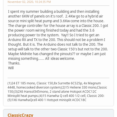
November 02, 2020, 10:24:35 PM
I spent my summer building a building and then installing
another 6KW of panels on it's roof. 2.4Kw go to a hybrid air
source mini split heat pump and 3.6Kw come into the house.
The charge controller for the house array is a Classic 200. I got
the power room wiring finished today and had the 3.6
producing power to the system. Yay!! So I tried to get an
Arduino RX and TX to the 200. This should not be a problem I
thought. But it is. The Arduino does not talk to the 200. The
setup will talk to the other two Classic 150's but not to the 200.
Maybe Midnite has changed the pinouts?? or maybe I am just
missing something...... All ideas welcome.
Thanks.
Will
(1)24 ET 185 mono, Classic 150,8x Surrette 6CS25p, 4x Magnum
4448, homecooked diversion system;(2)15 Heliene 330 mono,Classic
150;(3)2X6 Hansol345mono, 2 stand alone Hotspot ACDC12C
Minisplit heat pumps.(4)15 Hanwha Q cell 400 1/2 cell, Classic 200:
(5)1X6 HanwhaQcell 400 1 Hotspot minisplit ACDC18C
ClassicCrazy