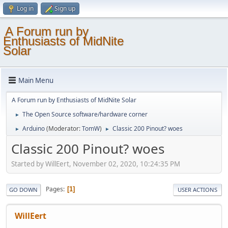
Log in
Sign up
A Forum run by
Enthusiasts of MidNite
Solar
Main Menu
A Forum run by Enthusiasts of MidNite Solar
The Open Source software/hardware corner
►
Arduino
(Moderator:
TomW
)
Classic 200 Pinout? woes
►
►
Classic 200 Pinout? woes
Started by WillEert, November 02, 2020, 10:24:35 PM
Pages
1
GO DOWN
USER ACTIONS
WillEert