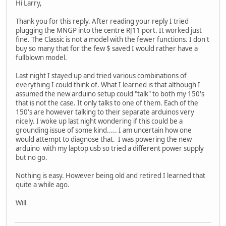
Hi Larry,
Thank you for this reply. After reading your reply I tried
plugging the MNGP into the centre RJ11 port. It worked just
fine. The Classic is not a model with the fewer functions. I don't
buy so many that for the few $ saved I would rather have a
fullblown model.
Last night I stayed up and tried various combinations of
everything I could think of. What I learned is that although I
assumed the new arduino setup could "talk" to both my 150's
that is not the case. It only talks to one of them. Each of the
150's are however talking to their separate arduinos very
nicely. I woke up last night wondering if this could be a
grounding issue of some kind..... I am uncertain how one
would attempt to diagnose that. I was powering the new
arduino with my laptop usb so tried a different power supply
but no go.
Nothing is easy. However being old and retired I learned that
quite a while ago.
Will