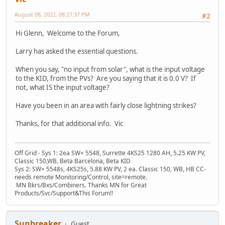
August 08, 2022, 08:27:37 PM
#2
Hi Glenn, Welcome to the Forum,
Larry has asked the essential questions.
When you say, "no input from solar", what is the input voltage
to the KID, from the PVs? Are you saying that it is 0.0 V? If
not, what IS the input voltage?
Have you been in an area with fairly close lightning strikes?
Thanks, for that additional info. Vic
Off Grid - Sys 1: 2ea SW+ 5548, Surrette 4KS25 1280 AH, 5.25 KW PV,
Classic 150,WB, Beta Barcelona, Beta KID
Sys 2: SW+ 5548s, 4KS25s, 5.88 KW PV, 2 ea. Classic 150, WB, HB CC-
needs remote Monitoring/Control, site=remote.
MN Bkrs/Bxs/Combiners. Thanks MN for Great
Products/Svc/Support&This Forum!!
Sunbreaker
Guest