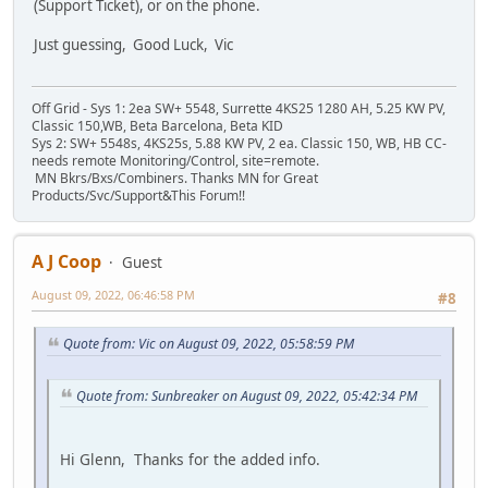
(Support Ticket), or on the phone.
Just guessing, Good Luck, Vic
Off Grid - Sys 1: 2ea SW+ 5548, Surrette 4KS25 1280 AH, 5.25 KW PV,
Classic 150,WB, Beta Barcelona, Beta KID
Sys 2: SW+ 5548s, 4KS25s, 5.88 KW PV, 2 ea. Classic 150, WB, HB CC-
needs remote Monitoring/Control, site=remote.
MN Bkrs/Bxs/Combiners. Thanks MN for Great
Products/Svc/Support&This Forum!!
A J Coop
Guest
August 09, 2022, 06:46:58 PM
#8
Quote from: Vic on August 09, 2022, 05:58:59 PM
Quote from: Sunbreaker on August 09, 2022, 05:42:34 PM
Hi Glenn, Thanks for the added info.