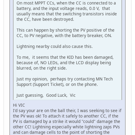
On most MPPT CCs, when the CC is connected to a
battery, and the input voltage reads, 0.0 V, that
usually means that the switching transistors inside
the CC, have been destroyed.
This can happen by shorting the PV positive of the
CC, to PV negative, with the battery breaker, ON.
Lightning nearby could also cause this.
To me, it seems that the KID has been damaged,
because of, NO LEDs, and the LCD display being
blurred, on the right side.
Just my opinion, perhaps try contacting MN Tech
Support (Support Ticket), or on the phone.
Just guessing, Good Luck, Vic
Hi VIC
I'd say your are on the ball their, I was seeking to see if
the PV was ok! To attach it safely to another CC, if the
PV is damaged by a strike it would "could" damage the
other CC! Lightning especially white lightning zaps PVs
and can damage cells to the point of shorting the