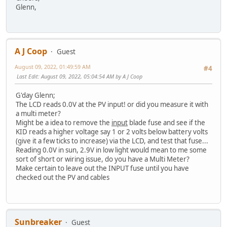
Glenn,
A J Coop
Guest
August 09, 2022, 01:49:59 AM
#4
Last Edit
: August 09, 2022, 05:04:54 AM by A J Coop
G'day Glenn;
The LCD reads 0.0V at the PV input! or did you measure it with
a multi meter?
Might be a idea to remove the
input
blade fuse and see if the
KID reads a higher voltage say 1 or 2 volts below battery volts
(give it a few ticks to increase) via the LCD, and test that fuse...
Reading 0.0V in sun, 2.9V in low light would mean to me some
sort of short or wiring issue, do you have a Multi Meter?
Make certain to leave out the INPUT fuse until you have
checked out the PV and cables
Sunbreaker
Guest