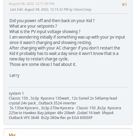
August 08, 2022, 12:11:39 PM
#1
Last Edit
: August 08, 2022, 12:15:32 PM by ClassicCrazy
Did you power off and then back on your Kid ?
What are your setpoints ?
What is the PV input voltage showing ?
I am wondering initially if something was up with your pv input
since it wasn't charging and showing resting.
After charging with your AC charger if you don't restart the
Kid it probably has to wait a day since it won't know that is a
new day to restart charge cycle.
Those are some ideas I had about it.
Larry
system 1
Classic 150 , 5s3p Kyocera 135watt , 12s Soneil 2v 540amp lead
crystal 24v pack , Outback 3524 inverter
5s 135w Kyocero , 3s3p 270w Kyocera Classic 150 ,8s2p Kyocera
225w to Hawkes Bay Jakiper 48v 20kwh ,Gobel 16 kwh lifepo4
Outback VFX 3648 8s2p 380w Rec pv EG4 6000XP
Vic