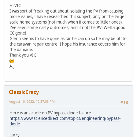
Hi VIC
I was sort of freaking out about isolating the PV from causing
more issues, I have researched this subject, only on the larger
scale home systems (not much when it comes to littler ones),
I've seen some nasty outcomes, and if not the PV! Well a good
CC gone!
Glenn seems to have gone as far he can go so he may be off to
the caravan repair centre, I hope his insurance covers him for
the damage..
Thank you VIC
A.J
ClassicCrazy
August 10, 2022, 12:37:03 PM
#13
Here is an article on PV bypass diode failure
https://www.sciencedirect.com/topics/engineering/bypass-
diode
Larry