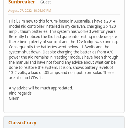
Sunbreaker
Guest
August 07, 2022, 10:26:07 PM
Hi all, I'm new to this forum- based in Australia. I have a 2014
model Kid controller installed in my caravan, charging 3 x 120
amp Lithium batteries. This system has worked well for years.
Recently I noticed the Kid had gone into resting mode despite
there being plenty of sunlight and the 12v fridge was running.
Consequently the batteries went below 11.8volts and the
system shut down. Despite charging the batteries from A/C
power the Kid remains in "resting" mode. I have been through
the manual and have not found any advice about what can be
done to restore the system. It is on, shows battery levels of
13.2 volts, a load of .05 amps and no input from solar. There
are also no LCDs lit.
Any advice will be much appreciated.
Kind regards,
Glenn.
ClassicCrazy