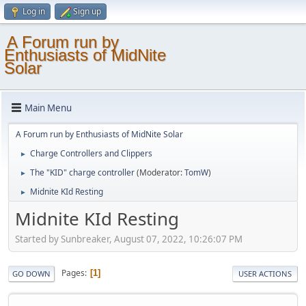
Log in
Sign up
A Forum run by
Enthusiasts of MidNite
Solar
Main Menu
A Forum run by Enthusiasts of MidNite Solar
Charge Controllers and Clippers
►
The "KID" charge controller
(Moderator:
TomW
)
►
Midnite KId Resting
►
Midnite KId Resting
Started by Sunbreaker, August 07, 2022, 10:26:07 PM
Pages
1
GO DOWN
USER ACTIONS