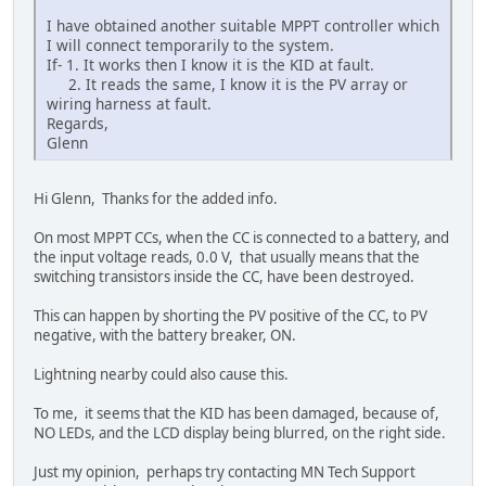
I have obtained another suitable MPPT controller which
I will connect temporarily to the system.
If- 1. It works then I know it is the KID at fault.
2. It reads the same, I know it is the PV array or
wiring harness at fault.
Regards,
Glenn
Hi Glenn, Thanks for the added info.
On most MPPT CCs, when the CC is connected to a battery, and
the input voltage reads, 0.0 V, that usually means that the
switching transistors inside the CC, have been destroyed.
This can happen by shorting the PV positive of the CC, to PV
negative, with the battery breaker, ON.
Lightning nearby could also cause this.
To me, it seems that the KID has been damaged, because of,
NO LEDs, and the LCD display being blurred, on the right side.
Just my opinion, perhaps try contacting MN Tech Support