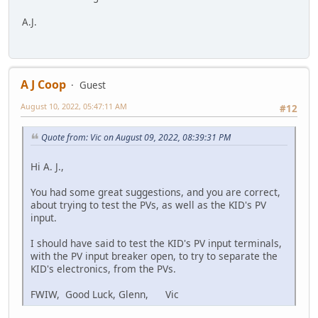
A.J.
A J Coop
Guest
August 10, 2022, 05:47:11 AM
#12
Quote from: Vic on August 09, 2022, 08:39:31 PM
Hi A. J.,
You had some great suggestions, and you are correct,
about trying to test the PVs, as well as the KID's PV
input.
I should have said to test the KID's PV input terminals,
with the PV input breaker open, to try to separate the
KID's electronics, from the PVs.
FWIW, Good Luck, Glenn, Vic