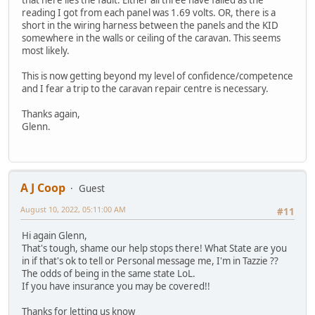
reading I got from each panel was 1.69 volts. OR, there is a
short in the wiring harness between the panels and the KID
somewhere in the walls or ceiling of the caravan. This seems
most likely.
This is now getting beyond my level of confidence/competence
and I fear a trip to the caravan repair centre is necessary.
Thanks again,
Glenn.
A J Coop
Guest
August 10, 2022, 05:11:00 AM
#11
Hi again Glenn,
That's tough, shame our help stops there! What State are you
in if that's ok to tell or Personal message me, I'm in Tazzie ??
The odds of being in the same state LoL.
If you have insurance you may be covered!!
Thanks for letting us know