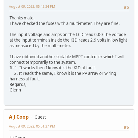
August 09, 2022, 05:42:34 PM
#5
Thanks mate,
I have checked the fuses with a multi-meter. They are fine.
The input voltage and amps on the LCD read 0.00 The voltage
at the input terminals inside the KID reads 2.9 volts in low light
as measured by the multi-meter.
I have obtained another suitable MPPT controller which I will
connect temporarily to the system.
If- 1. It works then I know it is the KID at fault.
2. It reads the same, I know it is the PV array or wiring
harness at fault.
Regards,
Glenn
A J Coop
Guest
August 09, 2022, 05:51:27 PM
#6
Hi Genn