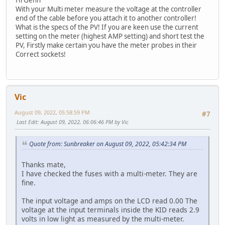
With your Multi meter measure the voltage at the controller
end of the cable before you attach it to another controller!
What is the specs of the PV! If you are keen use the current
setting on the meter (highest AMP setting) and short test the
PV, Firstly make certain you have the meter probes in their
Correct sockets!
Vic
August 09, 2022, 05:58:59 PM
#7
Last Edit
: August 09, 2022, 06:06:46 PM by Vic
Quote from: Sunbreaker on August 09, 2022, 05:42:34 PM
Thanks mate,
I have checked the fuses with a multi-meter. They are
fine.
The input voltage and amps on the LCD read 0.00 The
voltage at the input terminals inside the KID reads 2.9
volts in low light as measured by the multi-meter.