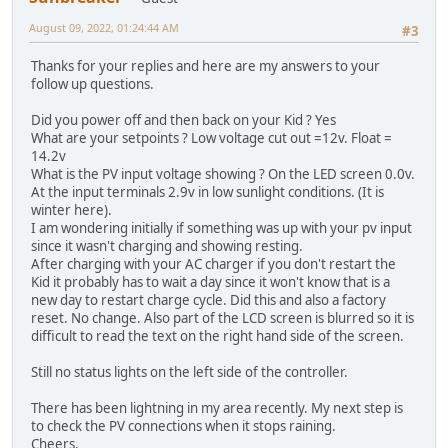
August 09, 2022, 01:24:44 AM
#3
Thanks for your replies and here are my answers to your
follow up questions.
Did you power off and then back on your Kid ? Yes
What are your setpoints ? Low voltage cut out =12v. Float =
14.2v
What is the PV input voltage showing ? On the LED screen 0.0v.
At the input terminals 2.9v in low sunlight conditions. (It is
winter here).
I am wondering initially if something was up with your pv input
since it wasn't charging and showing resting.
After charging with your AC charger if you don't restart the
Kid it probably has to wait a day since it won't know that is a
new day to restart charge cycle. Did this and also a factory
reset. No change. Also part of the LCD screen is blurred so it is
difficult to read the text on the right hand side of the screen.
Still no status lights on the left side of the controller.
There has been lightning in my area recently. My next step is
to check the PV connections when it stops raining.
Cheers,