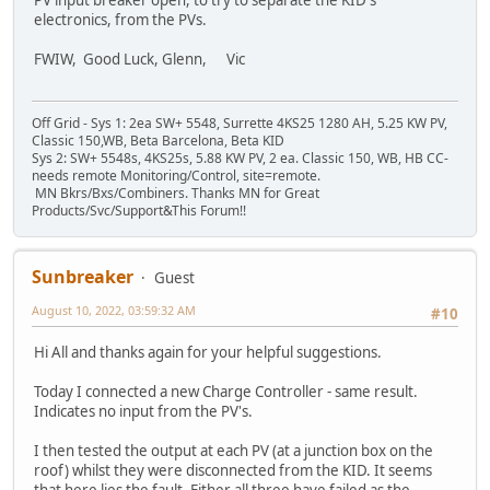
electronics, from the PVs.
FWIW, Good Luck, Glenn, Vic
Off Grid - Sys 1: 2ea SW+ 5548, Surrette 4KS25 1280 AH, 5.25 KW PV,
Classic 150,WB, Beta Barcelona, Beta KID
Sys 2: SW+ 5548s, 4KS25s, 5.88 KW PV, 2 ea. Classic 150, WB, HB CC-
needs remote Monitoring/Control, site=remote.
MN Bkrs/Bxs/Combiners. Thanks MN for Great
Products/Svc/Support&This Forum!!
Sunbreaker
Guest
August 10, 2022, 03:59:32 AM
#10
Hi All and thanks again for your helpful suggestions.
Today I connected a new Charge Controller - same result.
Indicates no input from the PV's.
I then tested the output at each PV (at a junction box on the
roof) whilst they were disconnected from the KID. It seems
that here lies the fault. Either all three have failed as the