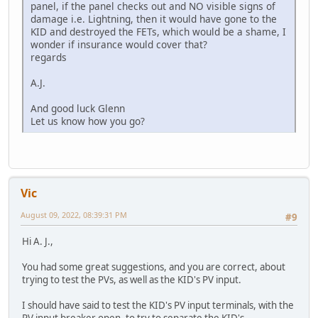
panel, if the panel checks out and NO visible signs of
damage i.e. Lightning, then it would have gone to the
KID and destroyed the FETs, which would be a shame, I
wonder if insurance would cover that?
regards
A.J.
And good luck Glenn
Let us know how you go?
Vic
August 09, 2022, 08:39:31 PM
#9
Hi A. J.,
You had some great suggestions, and you are correct, about
trying to test the PVs, as well as the KID's PV input.
I should have said to test the KID's PV input terminals, with the
PV input breaker open, to try to separate the KID's