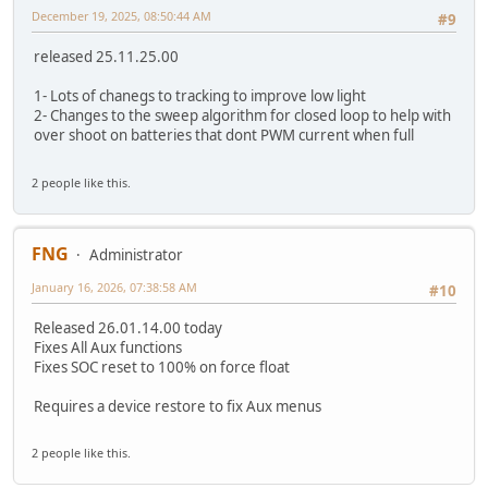
December 19, 2025, 08:50:44 AM
#9
released 25.11.25.00
1- Lots of chanegs to tracking to improve low light
2- Changes to the sweep algorithm for closed loop to help with
over shoot on batteries that dont PWM current when full
2 people like this.
FNG
Administrator
January 16, 2026, 07:38:58 AM
#10
Released 26.01.14.00 today
Fixes All Aux functions
Fixes SOC reset to 100% on force float
Requires a device restore to fix Aux menus
2 people like this.