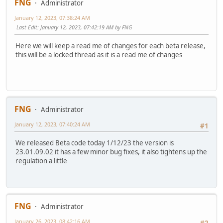
FNG
Administrator
January 12, 2023, 07:38:24 AM
Last Edit
: January 12, 2023, 07:42:19 AM by FNG
Here we will keep a read me of changes for each beta release,
this will be a locked thread as it is a read me of changes
FNG
Administrator
January 12, 2023, 07:40:24 AM
#1
We released Beta code today 1/12/23 the version is
23.01.09.02 it has a few minor bug fixes, it also tightens up the
regulation a little
FNG
Administrator
January 26, 2023, 08:42:16 AM
#2