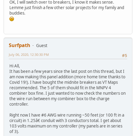
OK, I will switch over to breakers, I know it makes sense.
Lemme just finish a few other solar projects for my family and
buddies.
Surfpath
Guest
July 06, 2020, 12:30:30 PM
#5
Hi All,
It has been a few years since the last post on this thread, but I
am now making this panel addition (more home time thanks to
Covid 19!). I have bought the midnite breakers as VT Maps
recommended. The 5 of them should fit in the MNPV 4
combiner box fine. I just wanted to now check the numbers on
the wire run between my combiner box to the charge
controller.
Right now I have #6 AWG wire running ~50 feet (or 100 ft in a
circuit) in 1.25â€ conduit with 3 conductors total. I get about
103 volts maximum on my controller (my panels are in series
of 3).