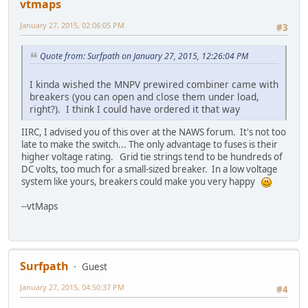
vtmaps
January 27, 2015, 02:06:05 PM
#3
Quote from: Surfpath on January 27, 2015, 12:26:04 PM
I kinda wished the MNPV prewired combiner came with
breakers (you can open and close them under load,
right?). I think I could have ordered it that way
IIRC, I advised you of this over at the NAWS forum. It's not too
late to make the switch... The only advantage to fuses is their
higher voltage rating. Grid tie strings tend to be hundreds of
DC volts, too much for a small-sized breaker. In a low voltage
system like yours, breakers could make you very happy
--vtMaps
Surfpath
Guest
January 27, 2015, 04:50:37 PM
#4