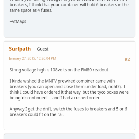
breakers, I think that your combiner will hold 6 breakers in the
same space as 4 fuses.
--vtMaps
Surfpath
Guest
January 27, 2015, 12:26:04 PM
#2
String voltage high is 108volts on the FM80 readout.
I kinda wished the MNPV prewired combiner came with
breakers (you can open and close them under load, right?). I
think I could have ordered it that way, but the tyco boxes were
being 'discontinued'....and I had a rushed order...
Anyway I get the drift, switch the fuses to breakers and 5 or 6
breakers could fit on the rail.