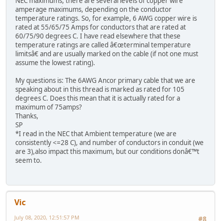
NEC maximums, there are several levels of copper wire
amperage maximums, depending on the conductor
temperature ratings. So, for example, 6 AWG copper wire is
rated at 55/65/75 Amps for conductors that are rated at
60/75/90 degrees C. I have read elsewhere that these
temperature ratings are called â€œterminal temperature
limitsâ€ and are usually marked on the cable (if not one must
assume the lowest rating).
My questions is: The 6AWG Ancor primary cable that we are
speaking about in this thread is marked as rated for 105
degrees C. Does this mean that it is actually rated for a
maximum of 75amps?
Thanks,
SP
*I read in the NEC that Ambient temperature (we are
consistently <=28 C), and number of conductors in conduit (we
are 3),also impact this maximum, but our conditions donâ€™t
seem to.
Vic
July 08, 2020, 12:51:57 PM
#8