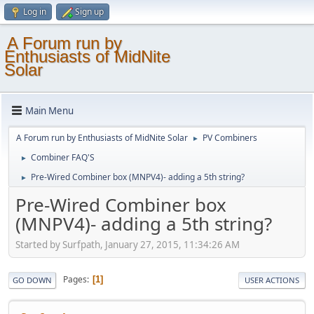
Log in
Sign up
A Forum run by
Enthusiasts of MidNite
Solar
Main Menu
A Forum run by Enthusiasts of MidNite Solar
PV Combiners
►
Combiner FAQ'S
►
Pre-Wired Combiner box (MNPV4)- adding a 5th string?
►
Pre-Wired Combiner box
(MNPV4)- adding a 5th string?
Started by Surfpath, January 27, 2015, 11:34:26 AM
Pages
1
GO DOWN
USER ACTIONS