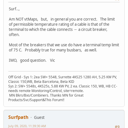
Surf..,
Am NOT vtMaps, but, in general you are correct. The limit
of permissible temperature rating of a cable is that of the
terminal to which the cable connects -- a circuit breaker,
often.
Most of the breakers that we use do have a terminal temp limit
of 75 C. Probably true for many busbars, as well.
IMO, good question. Vic
Off Grid - Sys 1: 2ea SW+ 5548, Surrette 4KS25 1280 AH, 5.25 KW PV,
Classic 150,WB, Beta Barcelona, Beta KID
Sys 2: SW+ 5548s, 4KS25s, 5.88 KW PV, 2 ea. Classic 150, WB, HB CC-
needs remote Monitoring/Control, site=remote.
MN Bkrs/Bxs/Combiners. Thanks MN for Great
Products/Svc/Support&This Forum!!
Surfpath
Guest
July 09, 2020, 11:39:30 AM
#9