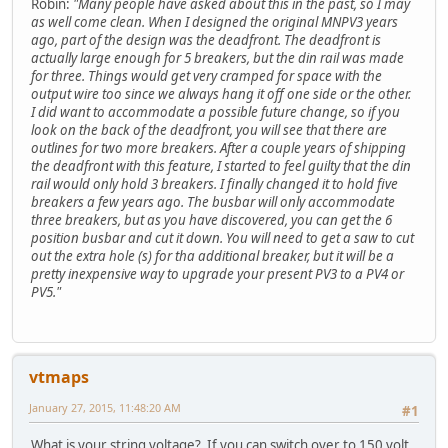
Robin:
"Many people have asked about this in the past, so I may
as well come clean. When I designed the original MNPV3 years
ago, part of the design was the deadfront. The deadfront is
actually large enough for 5 breakers, but the din rail was made
for three. Things would get very cramped for space with the
output wire too since we always hang it off one side or the other.
I did want to accommodate a possible future change, so if you
look on the back of the deadfront, you will see that there are
outlines for two more breakers. After a couple years of shipping
the deadfront with this feature, I started to feel guilty that the din
rail would only hold 3 breakers. I finally changed it to hold five
breakers a few years ago. The busbar will only accommodate
three breakers, but as you have discovered, you can get the 6
position busbar and cut it down. You will need to get a saw to cut
out the extra hole (s) for tha additional breaker, but it will be a
pretty inexpensive way to upgrade your present PV3 to a PV4 or
PV5."
vtmaps
January 27, 2015, 11:48:20 AM
#1
What is your string voltage? If you can switch over to 150 volt