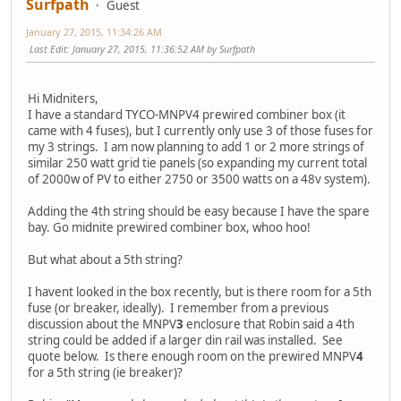
Surfpath
Guest
January 27, 2015, 11:34:26 AM
Last Edit
: January 27, 2015, 11:36:52 AM by Surfpath
Hi Midniters,
I have a standard TYCO-MNPV4 prewired combiner box (it
came with 4 fuses), but I currently only use 3 of those fuses for
my 3 strings. I am now planning to add 1 or 2 more strings of
similar 250 watt grid tie panels (so expanding my current total
of 2000w of PV to either 2750 or 3500 watts on a 48v system).
Adding the 4th string should be easy because I have the spare
bay. Go midnite prewired combiner box, whoo hoo!
But what about a 5th string?
I havent looked in the box recently, but is there room for a 5th
fuse (or breaker, ideally). I remember from a previous
discussion about the MNPV
3
enclosure that Robin said a 4th
string could be added if a larger din rail was installed. See
quote below. Is there enough room on the prewired MNPV
4
for a 5th string (ie breaker)?