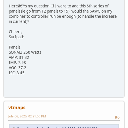
Hereâ€™s my question: If I were to add this 5th series of
panels (ie go from 12 panels to 15), would the 6AWG on my
combiner to controller run be enough (to handle the increase
in current)?
Cheers,
Surfpath
Panels
SONALI 250 Watts
VMP: 31.32
IMP: 7.98
VOC: 37.2
ISC: 8.45
vtmaps
July 06, 2020, 02:21:50 PM
#6