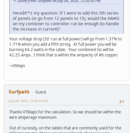
Quote from: Surfpath on July 06, 2020, 12:30:30 PM
Hereâ€™s my question: If I were to add this 5th series
of panels (ie go from 12 panels to 15), would the 6AWG
on my combiner to controller run be enough (to handle
the increase in current)?
Your voltage drop (50' run at full power) will go from 1.37% to
1.71% when you add a fifth string. At full power you will be
burning 64.2 watts in the cable. Your combined Isc will be
42.25 amps. I think that is within the ampacity of #6 copper.
--vtMaps
Surfpath
Guest
July 08, 2020, 12:38:04 PM
#7
Thanks VTMaps for the calculation. So we should be within the
wire amperage maximum.
Out of curiosity, on the tables that are commonly used for the