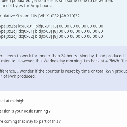
 been populated yet so there is still some code to be written.
s and 4 bytes for Amp-hours.
mulative Stream 10s [Wh X10]32 [Ah X10]32
pe[0x2b] idx[0x01] bid[0x01] [8] 00 00 00 00 00 00 00 00
pe[0x2c] idx[0x01] bid[0x03] [8] 00 00 00 00 00 00 00 00
pe[0x2c] idx[0x02] bid[0x03] [8] 00 00 00 00 00 00 00 00
ters seem to work for longer than 24 hours. Monday, I had produced
t midnite. However, this Wednesday morning, I'm back at 4.7kWh. Tu
fference, I wonder if the counter is reset by time or total kWh produc
r of kWh produced.
et at midnight.
rsion is your Rosie running ?
e coming that may fix part of this ?