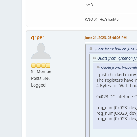
boB
K7IQ 🌛 He/She/Me
qrper
June 21, 2023, 05:06:05 PM
Quote from: boB on June 
Quote from: qrper on J
Quote from: Wizbandi
Sr. Member
I just checked in m
Posts: 396
The registers have n
Logged
4 Bytes for Watt-ho
0x023 DC Lifetime C
reg_num[0x023] dev_t
reg_num[0x023] dev_t
reg_num[0x023] dev_t