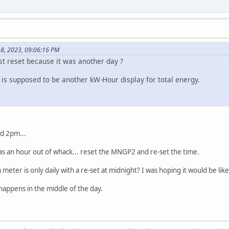
18, 2023, 09:06:16 PM
just reset because it was another day ?
 is supposed to be another kW-Hour display for total energy.
d 2pm...
was an hour out of whack... reset the MNGP2 and re-set the time.
 meter is only daily with a re-set at midnight? I was hoping it would be l
t happens in the middle of the day.