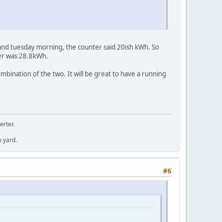
and tuesday morning, the counter said 20ish kWh. So
ter was 28.8kWh.
mbination of the two. It will be great to have a running
erter.
k yard.
#6