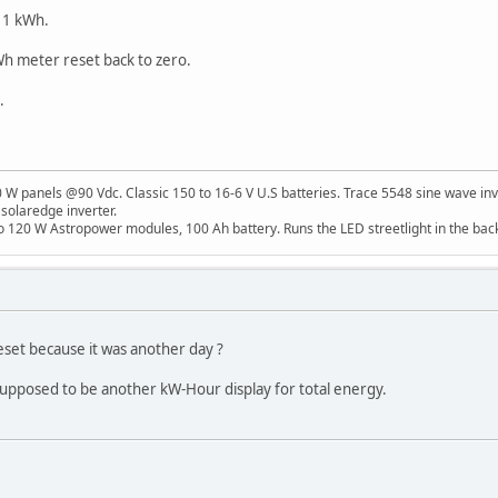
 11 kWh.
Wh meter reset back to zero.
.
W panels @90 Vdc. Classic 150 to 16-6 V U.S batteries. Trace 5548 sine wave inv
 solaredge inverter.
o 120 W Astropower modules, 100 Ah battery. Runs the LED streetlight in the bac
 reset because it was another day ?
 supposed to be another kW-Hour display for total energy.