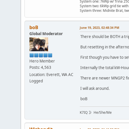
System one: 7kWp w/ Trina 250 
System two: 6kWp grid tie with
System three: Midnite Brat, tw
boB
June 19, 2023, 02:48:34 PM
Global Moderator
There should be BOTH a tri
But resetting in the after
First though you have to se
Hero Member
Posts: 4,563
Internally the total kW-Hour
Location: Everett, WA AC
There are newer MNGP2 firm
Logged
I will ask around.
boB
K7IQ 🌛 He/She/Me