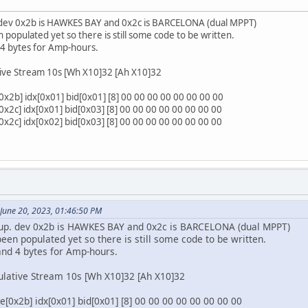
. dev 0x2b is HAWKES BAY and 0x2c is BARCELONA (dual MPPT)
 populated yet so there is still some code to be written.
 4 bytes for Amp-hours.
ive Stream 10s [Wh X10]32 [Ah X10]32
2b] idx[0x01] bid[0x01] [8] 00 00 00 00 00 00 00 00
2c] idx[0x01] bid[0x03] [8] 00 00 00 00 00 00 00 00
2c] idx[0x02] bid[0x03] [8] 00 00 00 00 00 00 00 00
 June 20, 2023, 01:46:50 PM
etup. dev 0x2b is HAWKES BAY and 0x2c is BARCELONA (dual MPPT)
een populated yet so there is still some code to be written.
and 4 bytes for Amp-hours.
lative Stream 10s [Wh X10]32 [Ah X10]32
[0x2b] idx[0x01] bid[0x01] [8] 00 00 00 00 00 00 00 00