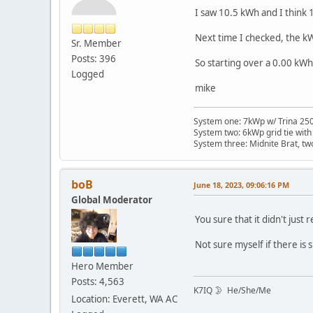
I saw 10.5 kWh and I think
Next time I checked, the k
Sr. Member
Posts: 396
So starting over a 0.00 kWh
Logged
mike
System one: 7kWp w/ Trina 250 
System two: 6kWp grid tie with
System three: Midnite Brat, tw
boB
June 18, 2023, 09:06:16 PM
Global Moderator
You sure that it didn't just
Not sure myself if there is
Hero Member
Posts: 4,563
K7IQ 🌛 He/She/Me
Location: Everett, WA AC