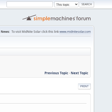
News:
To visit MidNite Solar click this link
www.midnitesolar.com
Previous Topic
-
Next Topic
PRINT