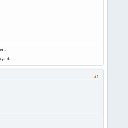
erter.
k yard.
#1