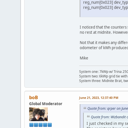
reg_num[0x023] dev_type
reg_num[0x023] dev_type
I noticed that the counter
no rest at midnite. Howeve
Not that it makes any differ
odometer of kWh produced
Mike
System one: 7kWp w/ Trina 250 
System two: 6kWp grid tie with
System three: Midnite Brat, tw
boB
June 21, 2023, 12:37:40 PM
Global Moderator
Quote from: qrper on Jun
Quote from: Wizbandit 
I just checked in my 