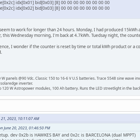
[0x2c] idx[0x01] bid[0x03] [8] 00 00 00 00 00 00 00 00
[0x2c] idx[0x02] bid[0x03] [8] 00 00 00 00 00 00 00 00
s seem to work for longer than 24 hours. Monday, I had produced 15kWh 
r, this Wednesday morning, I'm back at 4.7kWh. Tuedsay night, the coun
ence, I wonder if the counter is reset by time or total kWh product or a co
.
W panels @90 Vdc. Classic 150 to 16-6 V U.S batteries. Trace 5548 sine wave inv
 solaredge inverter.
o 120 W Astropower modules, 100 Ah battery. Runs the LED streetlight in the bac
e 21, 2023, 10:11:07 AM
on June 20, 2023, 01:46:50 PM
setup. dev 0x2b is HAWKES BAY and 0x2c is BARCELONA (dual MPPT)