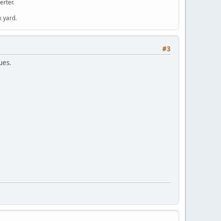
erter.
k yard.
#3
ues.