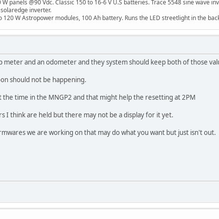
W panels @90 Vdc. Classic 150 to 16-6 V U.S batteries. Trace 5548 sine wave inv
 solaredge inverter.
o 120 W Astropower modules, 100 Ah battery. Runs the LED streetlight in the bac
p meter and an odometer and they system should keep both of those val
noon should not be happening.
t the time in the MNGP2 and that might help the resetting at 2PM
s I think are held but there may not be a display for it yet.
wares we are working on that may do what you want but just isn't out.