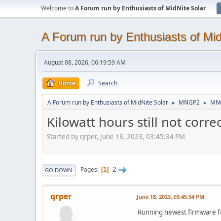
Welcome to
A Forum run by Enthusiasts of MidNite Solar
.
A Forum run by Enthusiasts of Mid
August 08, 2026, 06:19:59 AM
Home
Search
A Forum run by Enthusiasts of MidNite Solar
MNGP2
MNG
►
►
Kilowatt hours still not corre
Started by qrper, June 18, 2023, 03:45:34 PM
2
Pages
1
GO DOWN
qrper
June 18, 2023, 03:45:34 PM
Running newest firmware 