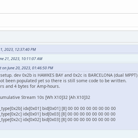
21, 2023, 12:37:40 PM
une 21, 2023, 10:11:07 AM
t on June 20, 2023, 01:46:50 PM
y setup. dev 0x2b is HAWKES BAY and 0x2c is BARCELONA (dual MPPT)
ot been populated yet so there is still some code to be written.
urs and 4 bytes for Amp-hours.
umulative Stream 10s [Wh X10]32 [Ah X10]32
ype[0x2b] idx[0x01] bid[0x01] [8] 00 00 00 00 00 00 00 00
ype[0x2c] idx[0x01] bid[0x03] [8] 00 00 00 00 00 00 00 00
ype[0x2c] idx[0x02] bid[0x03] [8] 00 00 00 00 00 00 00 00