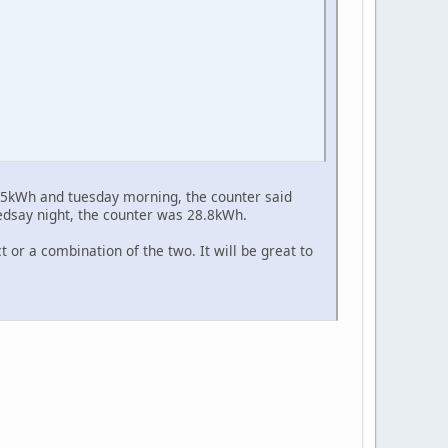
 15kWh and tuesday morning, the counter said
edsay night, the counter was 28.8kWh.
t or a combination of the two. It will be great to