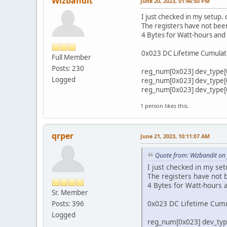
Wizbandit
June 20, 2023, 01:46:50 PM
I just checked in my setup
The registers have not been
4 Bytes for Watt-hours and
0x023 DC Lifetime Cumulat
Full Member
Posts: 230
reg_num[0x023] dev_type[0x
Logged
reg_num[0x023] dev_type[0x
reg_num[0x023] dev_type[0x
1 person likes this.
qrper
June 21, 2023, 10:11:07 AM
Quote from: Wizbandit on
I just checked in my s
The registers have not b
4 Bytes for Watt-hours 
Sr. Member
0x023 DC Lifetime Cumu
Posts: 396
Logged
reg_num[0x023] dev_type