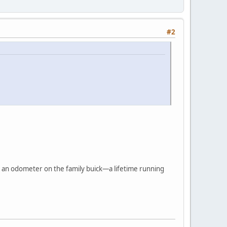
#2
ike an odometer on the family buick—a lifetime running