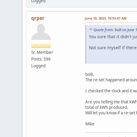
Logged
qrper
June 19, 2023, 10:55:47 AM
Quote from: boB on June 
You sure that it didn't 
Not sure myself if there
Sr. Member
Posts: 396
Logged
boB,
The re-set happened aroun
I checked the clock and it 
Are you telling me that kWh
total of kWh produced.
Will let you know if a re-se
Mike