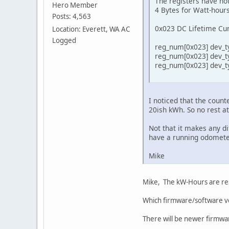
The registers have not
Hero Member
4 Bytes for Watt-hour
Posts: 4,563
0x023 DC Lifetime Cu
Location: Everett, WA AC
Logged
reg_num[0x023] dev_ty
reg_num[0x023] dev_ty
reg_num[0x023] dev_ty
I noticed that the coun
20ish kWh. So no rest a
Not that it makes any di
have a running odomete
Mike
Mike, The kW-Hours are res
Which firmware/software ve
There will be newer firmwar