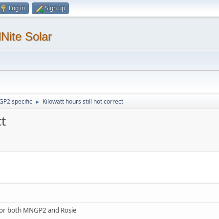
Log in
Sign up
Nite Solar
P2 specific
Kilowatt hours still not correct
►
ct
for both MNGP2 and Rosie