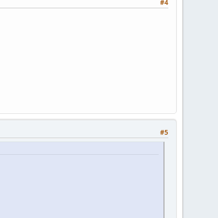
#4
#5