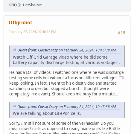
K7IQ 🌛 He/She/Me
Offgridiot
February 27, 2024, 09:40:17 PM
#19
Quote from: ClassicCrazy on February 24, 2024, 10:45:38 AM
Watch Off Grid Garage video where he did some
battery capacity discharge testing at various voltages .
He has a LOT of videos. I watched one where he was discharge
testing some cells but without a focus on different voltages. I'll
keep looking. In fact, I went to his oldest video and started
watching in order (but skipped a bunch I thought were
completely irrelevant). Should keep me busy for a minute....
Quote from: ClassicCrazy on February 24, 2024, 10:45:38 AM
We are talking about LiFePo4 cells.
Sorry, I'm still not sure of some of the vernacular. Do you
mean raw (?) cells as opposed to ready made units like Battle