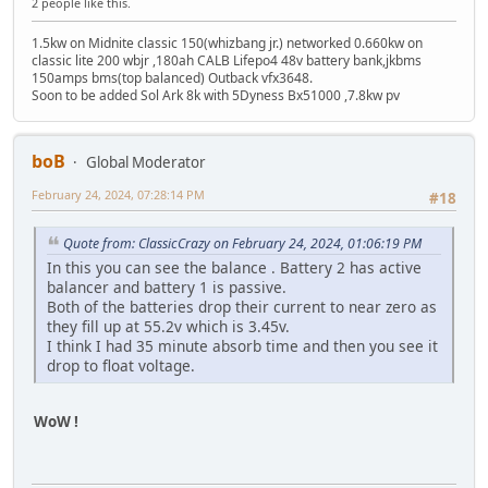
2 people like this.
1.5kw on Midnite classic 150(whizbang jr.) networked 0.660kw on
classic lite 200 wbjr ,180ah CALB Lifepo4 48v battery bank,jkbms
150amps bms(top balanced) Outback vfx3648.
Soon to be added Sol Ark 8k with 5Dyness Bx51000 ,7.8kw pv
boB
Global Moderator
February 24, 2024, 07:28:14 PM
#18
Quote from: ClassicCrazy on February 24, 2024, 01:06:19 PM
In this you can see the balance . Battery 2 has active
balancer and battery 1 is passive.
Both of the batteries drop their current to near zero as
they fill up at 55.2v which is 3.45v.
I think I had 35 minute absorb time and then you see it
drop to float voltage.
WoW !