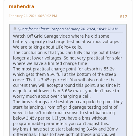
mahendra
February 24, 2024, 06:50:02 PM
#17
Quote from: ClassicCrazy on February 24, 2024, 10:45:38 AM
Watch Off Grid Garage video where he did some
battery capacity discharge testing at various voltages .
We are talking about LiFePo4 cells.
The conclusion is that you can fully charge but it takes
longer at lower voltages. So not very practical for solar
where we have a limited charge time .
The most practical charge point for absorb is 55.2v
which gets them 95% full at the bottom of the steep
curve. That is 3.45v per cell. You will also notice the
current they will accept around this point, and since it
is quite a bit lower than 3.65v max - you don't have to
worry much about over charging a cell.
The bms settings are best if you can pick the point they
start balancing. From off grid garage testing point of
view it doesn't make much sense to start balancing
below 3.45v per cell. If you have a bms without
programmable parameters you can't adjust this.
My bms I have set to start balancing 3.45v and 20mv
differential. It has to have both of these and you will