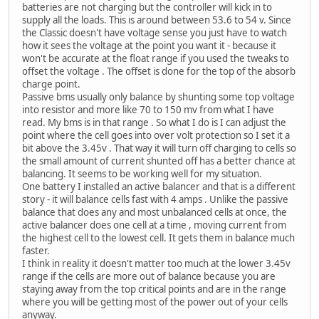
batteries are not charging but the controller will kick in to
supply all the loads. This is around between 53.6 to 54 v. Since
the Classic doesn't have voltage sense you just have to watch
how it sees the voltage at the point you want it - because it
won't be accurate at the float range if you used the tweaks to
offset the voltage . The offset is done for the top of the absorb
charge point.
Passive bms usually only balance by shunting some top voltage
into resistor and more like 70 to 150 mv from what I have
read. My bms is in that range . So what I do is I can adjust the
point where the cell goes into over volt protection so I set it a
bit above the 3.45v . That way it will turn off charging to cells so
the small amount of current shunted off has a better chance at
balancing. It seems to be working well for my situation.
One battery I installed an active balancer and that is a different
story - it will balance cells fast with 4 amps . Unlike the passive
balance that does any and most unbalanced cells at once, the
active balancer does one cell at a time , moving current from
the highest cell to the lowest cell. It gets them in balance much
faster.
I think in reality it doesn't matter too much at the lower 3.45v
range if the cells are more out of balance because you are
staying away from the top critical points and are in the range
where you will be getting most of the power out of your cells
anyway.