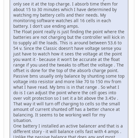
only see it at the top charge. I absorb time them for
about 15 to 30 minutes which I have determined by
watching my battery cells and their needs. My
monitoring software watches all 16 cells in each
battery. I don't use ending amps.
The Float point really is just finding the point where the
batteries are not charging but the controller will kick in
to supply all the loads. This is around between 53.6 to
54 v. Since the Classic doesn't have voltage sense you
just have to watch how it sees the voltage at the point
you want it - because it won't be accurate at the float
range if you used the tweaks to offset the voltage . The
offset is done for the top of the absorb charge point.
Passive bms usually only balance by shunting some top
voltage into resistor and more like 70 to 150 mv from
what I have read. My bms is in that range . So what I
do is I can adjust the point where the cell goes into
over volt protection so I set it a bit above the 3.45v .
That way it will turn off charging to cells so the small
amount of current shunted off has a better chance at
balancing. It seems to be working well for my
situation.
One battery I installed an active balancer and that is a
different story - it will balance cells fast with 4 amps .
Unlike the passive balance that does any and most