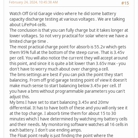
February 24, 2024, 10:45:38 AM
#15
Watch Off Grid Garage video where he did some battery
capacity discharge testing at various voltages . We are talking
about LiFePo4 cells.
The conclusion is that you can fully charge but it takes longer at
lower voltages. So not very practical for solar where we have a
limited charge time .
The most practical charge point for absorb is 55.2v which gets
them 95% full at the bottom of the steep curve. That is 3.45v
per cell. You will also notice the current they will accept around
this point, and since it is quite a bit lower than 3.65v max - you
don't have to worry much about over charging a cell.
The bms settings are best if you can pick the point they start
balancing. From off grid garage testing point of view it doesn't
make much sense to start balancing below 3.45v per cell. If
you have a bms without programmable parameters you can't
adjust this.
My bms I have set to start balancing 3.45v and 20mv
differential. It has to have both of these and you will only see it
at the top charge. I absorb time them for about 15 to 30
minutes which I have determined by watching my battery cells
and their needs. My monitoring software watches all 16 cells in
each battery. I don't use ending amps.
The Float point really is just finding the point where the