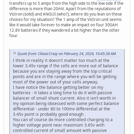
transfers up to 5 amps from the high side to the low side if the
difference is more than 20mV. Apart from the reputations of
Victron (solid) and ANGUI (who?), where do you lean on these
choices for my situation? The 1 amp of the Victron unit seems
like it would take forever to make an impact on four 300AH
12.8V batteries if they wandered a bit higher than the other
four.
Quote from: ClassicCrazy on February 24, 2024, 10:45:38 AM
I think in reality it doesn't matter too much at the
lower 3.45v range if the cells are more out of balance
because you are staying away from the top critical
points and are in the range where you will be getting
most of the power out of your cells anyway.
I have notice the balance getting better on my
batteries - it takes a long time to do it with passive
balancer of small shunt current. Also it isn't worth in
my opinion being obsessed with some perfect balance
differential - under 80 to 100mv differential at the
3.45v point is probably good enough .
You can of course do more controlled charging to a
higher voltage point near maximum 3.65v with
controlled current of small amount with passive