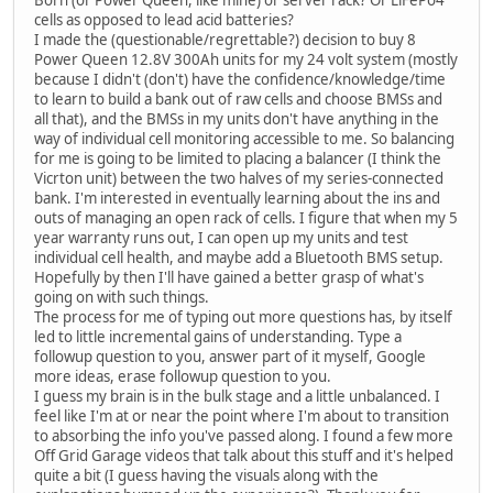
Born (or Power Queen, like mine) or server rack? Or LiFePo4
cells as opposed to lead acid batteries?
I made the (questionable/regrettable?) decision to buy 8
Power Queen 12.8V 300Ah units for my 24 volt system (mostly
because I didn't (don't) have the confidence/knowledge/time
to learn to build a bank out of raw cells and choose BMSs and
all that), and the BMSs in my units don't have anything in the
way of individual cell monitoring accessible to me. So balancing
for me is going to be limited to placing a balancer (I think the
Vicrton unit) between the two halves of my series-connected
bank. I'm interested in eventually learning about the ins and
outs of managing an open rack of cells. I figure that when my 5
year warranty runs out, I can open up my units and test
individual cell health, and maybe add a Bluetooth BMS setup.
Hopefully by then I'll have gained a better grasp of what's
going on with such things.
The process for me of typing out more questions has, by itself
led to little incremental gains of understanding. Type a
followup question to you, answer part of it myself, Google
more ideas, erase followup question to you.
I guess my brain is in the bulk stage and a little unbalanced. I
feel like I'm at or near the point where I'm about to transition
to absorbing the info you've passed along. I found a few more
Off Grid Garage videos that talk about this stuff and it's helped
quite a bit (I guess having the visuals along with the