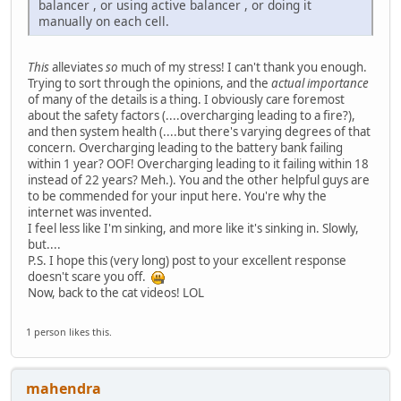
balancer , or using active balancer , or doing it
manually on each cell.
This
alleviates
so
much of my stress! I can't thank you enough.
Trying to sort through the opinions, and the
actual importance
of many of the details is a thing. I obviously care foremost
about the safety factors (....overcharging leading to a fire?),
and then system health (....but there's varying degrees of that
concern. Overcharging leading to the battery bank failing
within 1 year? OOF! Overcharging leading to it failing within 18
instead of 22 years? Meh.). You and the other helpful guys are
to be commended for your input here. You're why the
internet was invented.
I feel less like I'm sinking, and more like it's sinking in. Slowly,
but....
P.S. I hope this (very long) post to your excellent response
doesn't scare you off.
Now, back to the cat videos! LOL
1 person likes this.
mahendra