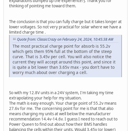
explanations bumped up the experience?). Thank you for
thinking of pointing me toward them.
The conclusion is that you can fully charge but it takes longer at
lower voltages. So not very practical for solar where we have a
limited charge time .
Quote from: ClassicCrazy on February 24, 2024, 10:45:38 AM
The most practical charge point for absorb is 55.2v
which gets them 95% full at the bottom of the steep
curve. That is 3.45v per cell. You will also notice the
current they will accept around this point, and since it
is quite a bit lower than 3.65v max - you don't have to
worry much about over charging a cell.
So with my 12.8V units in a 24V system, I'm taking my time
extrapolating your help for my situation.
The math is easy enough. Your charge point of 55.2v means
27.6v for me. The concerning point for me is that that also
means charging my units at well below the manufacturer
recommendation 14.4v-14.6v. I guess I need to reach out to
Power Queen to find out about how their BMS handles
balancing the cells within their units. Would 3.45v (or lower)