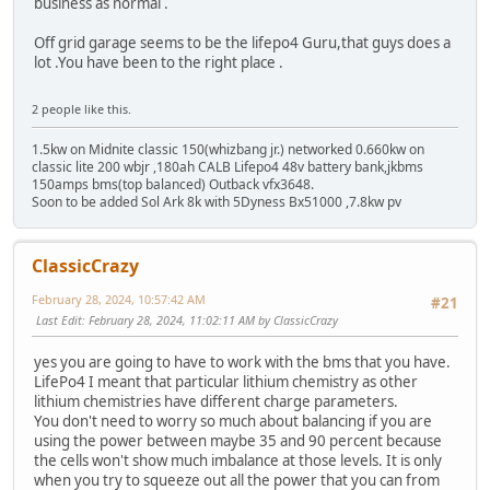
business as normal .
Off grid garage seems to be the lifepo4 Guru,that guys does a
lot .You have been to the right place .
2 people like this.
1.5kw on Midnite classic 150(whizbang jr.) networked 0.660kw on
classic lite 200 wbjr ,180ah CALB Lifepo4 48v battery bank,jkbms
150amps bms(top balanced) Outback vfx3648.
Soon to be added Sol Ark 8k with 5Dyness Bx51000 ,7.8kw pv
ClassicCrazy
February 28, 2024, 10:57:42 AM
#21
Last Edit
: February 28, 2024, 11:02:11 AM by ClassicCrazy
yes you are going to have to work with the bms that you have.
LifePo4 I meant that particular lithium chemistry as other
lithium chemistries have different charge parameters.
You don't need to worry so much about balancing if you are
using the power between maybe 35 and 90 percent because
the cells won't show much imbalance at those levels. It is only
when you try to squeeze out all the power that you can from