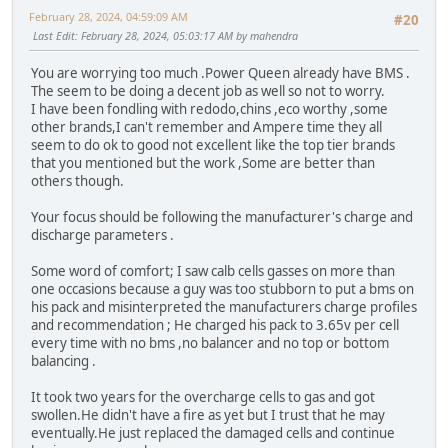
February 28, 2024, 04:59:09 AM
#20
Last Edit
: February 28, 2024, 05:03:17 AM by mahendra
You are worrying too much .Power Queen already have BMS .
The seem to be doing a decent job as well so not to worry.
I have been fondling with redodo,chins ,eco worthy ,some
other brands,I can't remember and Ampere time they all
seem to do ok to good not excellent like the top tier brands
that you mentioned but the work ,Some are better than
others though.
Your focus should be following the manufacturer's charge and
discharge parameters .
Some word of comfort; I saw calb cells gasses on more than
one occasions because a guy was too stubborn to put a bms on
his pack and misinterpreted the manufacturers charge profiles
and recommendation ; He charged his pack to 3.65v per cell
every time with no bms ,no balancer and no top or bottom
balancing .
It took two years for the overcharge cells to gas and got
swollen.He didn't have a fire as yet but I trust that he may
eventually.He just replaced the damaged cells and continue