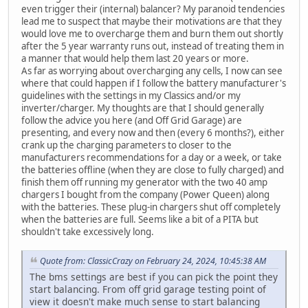
even trigger their (internal) balancer? My paranoid tendencies
lead me to suspect that maybe their motivations are that they
would love me to overcharge them and burn them out shortly
after the 5 year warranty runs out, instead of treating them in
a manner that would help them last 20 years or more.
As far as worrying about overcharging any cells, I now can see
where that could happen if I follow the battery manufacturer's
guidelines with the settings in my Classics and/or my
inverter/charger. My thoughts are that I should generally
follow the advice you here (and Off Grid Garage) are
presenting, and every now and then (every 6 months?), either
crank up the charging parameters to closer to the
manufacturers recommendations for a day or a week, or take
the batteries offline (when they are close to fully charged) and
finish them off running my generator with the two 40 amp
chargers I bought from the company (Power Queen) along
with the batteries. These plug-in chargers shut off completely
when the batteries are full. Seems like a bit of a PITA but
shouldn't take excessively long.
Quote from: ClassicCrazy on February 24, 2024, 10:45:38 AM
The bms settings are best if you can pick the point they
start balancing. From off grid garage testing point of
view it doesn't make much sense to start balancing