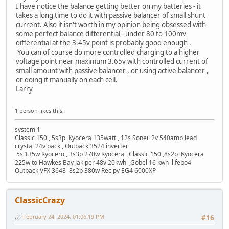
I have notice the balance getting better on my batteries - it
takes a long time to do it with passive balancer of small shunt
current. Also it isn't worth in my opinion being obsessed with
some perfect balance differential - under 80 to 100mv
differential at the 3.45v point is probably good enough .
You can of course do more controlled charging to a higher
voltage point near maximum 3.65v with controlled current of
small amount with passive balancer , or using active balancer ,
or doing it manually on each cell.
Larry
1 person likes this.
system 1
Classic 150 , 5s3p Kyocera 135watt , 12s Soneil 2v 540amp lead
crystal 24v pack , Outback 3524 inverter
5s 135w Kyocero , 3s3p 270w Kyocera Classic 150 ,8s2p Kyocera
225w to Hawkes Bay Jakiper 48v 20kwh ,Gobel 16 kwh lifepo4
Outback VFX 3648 8s2p 380w Rec pv EG4 6000XP
ClassicCrazy
February 24, 2024, 01:06:19 PM
#16