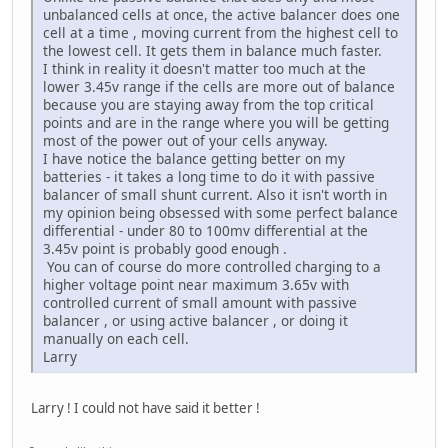
unbalanced cells at once, the active balancer does one
cell at a time , moving current from the highest cell to
the lowest cell. It gets them in balance much faster.
I think in reality it doesn't matter too much at the
lower 3.45v range if the cells are more out of balance
because you are staying away from the top critical
points and are in the range where you will be getting
most of the power out of your cells anyway.
I have notice the balance getting better on my
batteries - it takes a long time to do it with passive
balancer of small shunt current. Also it isn't worth in
my opinion being obsessed with some perfect balance
differential - under 80 to 100mv differential at the
3.45v point is probably good enough .
You can of course do more controlled charging to a
higher voltage point near maximum 3.65v with
controlled current of small amount with passive
balancer , or using active balancer , or doing it
manually on each cell.
Larry
Larry ! I could not have said it better !