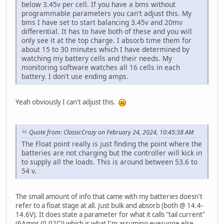
below 3.45v per cell. If you have a bms without
programmable parameters you can't adjust this. My
bms I have set to start balancing 3.45v and 20mv
differential. It has to have both of these and you will
only see it at the top charge. I absorb time them for
about 15 to 30 minutes which I have determined by
watching my battery cells and their needs. My
monitoring software watches all 16 cells in each
battery. I don't use ending amps.
Yeah obviously I can't adjust this.
Quote from: ClassicCrazy on February 24, 2024, 10:45:38 AM
The Float point really is just finding the point where the
batteries are not charging but the controller will kick in
to supply all the loads. This is around between 53.6 to
54 v.
The small amount of info that came with my batteries doesn't
refer to a float stage at all. Just bulk and absorb (both @ 14.4-
14.6V). It does state a parameter for what it calls "tail current"
(6Amps (0.02C)) which is what I'm assuming everyone else