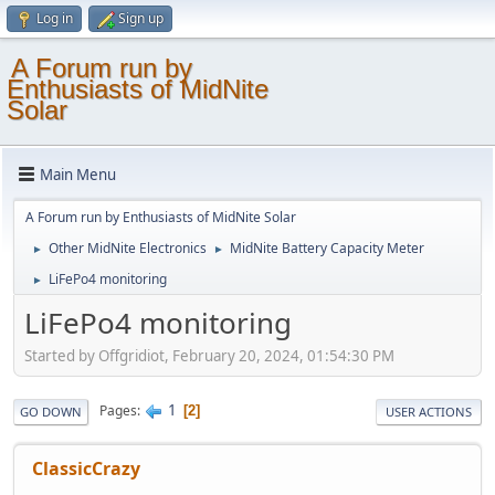
Log in
Sign up
A Forum run by
Enthusiasts of MidNite
Solar
Main Menu
A Forum run by Enthusiasts of MidNite Solar
Other MidNite Electronics
MidNite Battery Capacity Meter
►
►
LiFePo4 monitoring
►
LiFePo4 monitoring
Started by Offgridiot, February 20, 2024, 01:54:30 PM
1
Pages
2
GO DOWN
USER ACTIONS
ClassicCrazy