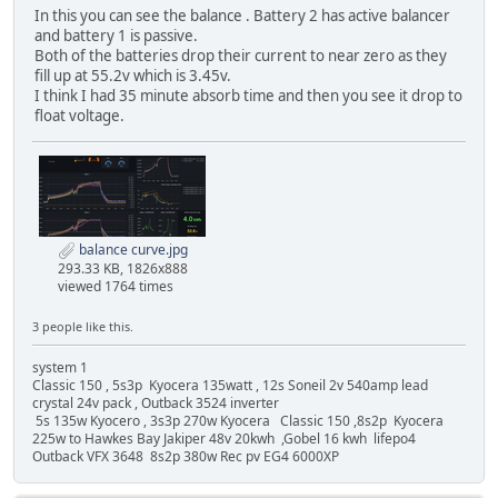
In this you can see the balance . Battery 2 has active balancer
and battery 1 is passive.
Both of the batteries drop their current to near zero as they
fill up at 55.2v which is 3.45v.
I think I had 35 minute absorb time and then you see it drop to
float voltage.
balance curve.jpg
293.33 KB, 1826x888
viewed 1764 times
3 people like this.
system 1
Classic 150 , 5s3p Kyocera 135watt , 12s Soneil 2v 540amp lead
crystal 24v pack , Outback 3524 inverter
5s 135w Kyocero , 3s3p 270w Kyocera Classic 150 ,8s2p Kyocera
225w to Hawkes Bay Jakiper 48v 20kwh ,Gobel 16 kwh lifepo4
Outback VFX 3648 8s2p 380w Rec pv EG4 6000XP