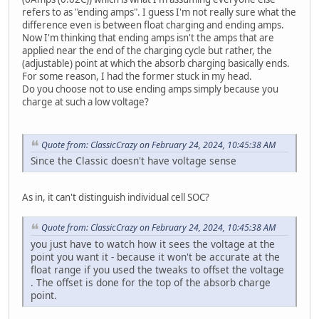
refers to as "ending amps". I guess I'm not really sure what the
difference even is between float charging and ending amps.
Now I'm thinking that ending amps isn't the amps that are
applied near the end of the charging cycle but rather, the
(adjustable) point at which the absorb charging basically ends.
For some reason, I had the former stuck in my head.
Do you choose not to use ending amps simply because you
charge at such a low voltage?
Quote from: ClassicCrazy on February 24, 2024, 10:45:38 AM
Since the Classic doesn't have voltage sense
As in, it can't distinguish individual cell SOC?
Quote from: ClassicCrazy on February 24, 2024, 10:45:38 AM
you just have to watch how it sees the voltage at the
point you want it - because it won't be accurate at the
float range if you used the tweaks to offset the voltage
. The offset is done for the top of the absorb charge
point.