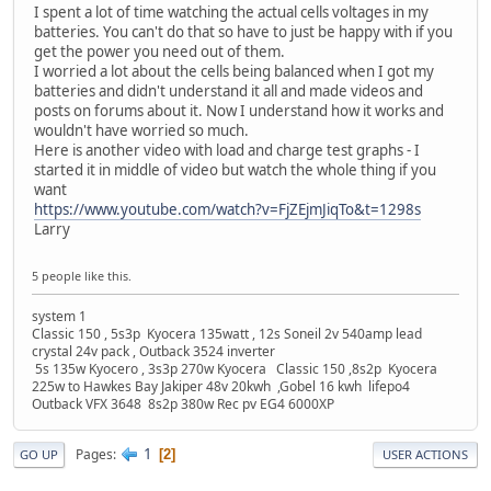
I spent a lot of time watching the actual cells voltages in my
batteries. You can't do that so have to just be happy with if you
get the power you need out of them.
I worried a lot about the cells being balanced when I got my
batteries and didn't understand it all and made videos and
posts on forums about it. Now I understand how it works and
wouldn't have worried so much.
Here is another video with load and charge test graphs - I
started it in middle of video but watch the whole thing if you
want
https://www.youtube.com/watch?v=FjZEjmJiqTo&t=1298s
Larry
5 people like this.
system 1
Classic 150 , 5s3p Kyocera 135watt , 12s Soneil 2v 540amp lead
crystal 24v pack , Outback 3524 inverter
5s 135w Kyocero , 3s3p 270w Kyocera Classic 150 ,8s2p Kyocera
225w to Hawkes Bay Jakiper 48v 20kwh ,Gobel 16 kwh lifepo4
Outback VFX 3648 8s2p 380w Rec pv EG4 6000XP
1
Pages
2
GO UP
USER ACTIONS