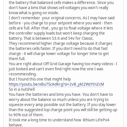
the battery that balanced cells makes a difference. Since you
don't have a bms that shows cell voltages you won't really
know what is going on inside.
I don't remember your original concerns. As I may have said
before - you charge to your setpoint where you want - then
cells are full. After that , you go to float voltage where it lets
the controller supply loads but won't keep charging the
battery. That is between 53.6 and 54v for Classic.
They recommend higher charge voltage because it charges
the batteries cells faster. If you don't need to do that fast
charge - it will charge lower voltage for longer time to get
them full.
You are right about Off Grid Garage having too many videos - I
just looked and can't even find right now the one I was
recommending.
But I found this one that might help
https://youtu.be/xBu7ScAdKrg?si=2vB_ykI2WzYInZcM
So in a nutshell
You have the batteries and bms you have. You don't have to
worry about the balance so much unless you are trying to
squeeze every amp possible out the battery. If you stay lower
than the suggested top charge point you will still be getting up
to 90% out of them.
It took me a long time to understand how lithium LiFePo4
behave.