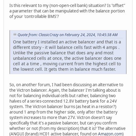
Is this relevant to my (non-open-cell bank) situation? Is "offset"
a parameter that can be manipulated with the balance portion
of your 'controllable BMS'?
Quote from: ClassicCrazy on February 24, 2024, 10:45:38 AM
One battery I installed an active balancer and that is a
different story - it will balance cells fast with 4 amps .
Unlike the passive balance that does any and most
unbalanced cells at once, the active balancer does one
cell at a time , moving current from the highest cell to
the lowest cell. It gets them in balance much faster.
So, on another forum, I had been discussing an alternative to
the Victron balancer. Again, the balancer I'm talking about is
not for balancing individual cells but rather, balancing two
halves of a series-connected 12.8V battery bank for a 24V
system. The Victron balancer burns (as heat in a resistor?)
around 1 amp from the higher side, only after the battery
system increases to more than 27V. Victron doesn't say
specifically that it's a passive balancer, but can you confirm
whether or not (from my description) that it is? The alternative
(ANGUI (brand) HC01 active balancer, found on
Amazon.com
)