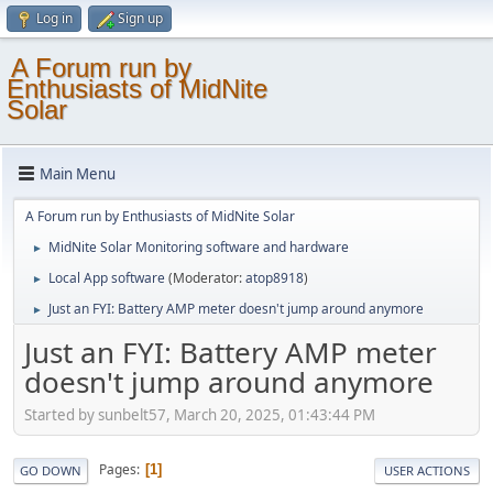
Log in
Sign up
A Forum run by
Enthusiasts of MidNite
Solar
Main Menu
A Forum run by Enthusiasts of MidNite Solar
MidNite Solar Monitoring software and hardware
►
Local App software
(Moderator:
atop8918
)
►
Just an FYI: Battery AMP meter doesn't jump around anymore
►
Just an FYI: Battery AMP meter
doesn't jump around anymore
Started by sunbelt57, March 20, 2025, 01:43:44 PM
Pages
1
GO DOWN
USER ACTIONS