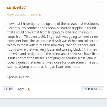
sunbelt57
March 20, 2025, 01:43:44 PM
now that I have tightened up one of the screws that was loose.
Recently, my combiner box breaker started tripping. I found
that I could prevent it from tripping by lowering the input
amps from 70 down to 30. I figured I was going to need a new
combiner box. The last couple days it was either too cold or too
windy to mess with it, but this morning I went out there and
found a wire that was very loose and turning black. I trimmed
the wire and re-tightened the screw and it seems to have fixed
it but I noticed the meter's not jumping around like it usually
does. I guess that means it was loose for quite some time as it
seems to jump around as long as I can remember.
1 person likes this.
Pages
1
GO UP
USER ACTIONS