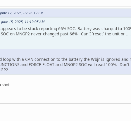
 June 17, 2025, 02:26:19 PM
 June 15, 2025, 11:19:05 AM
r appears to be stuck reporting 66% SOC. Battery was charged to 100%
t SOC on MNGP2 never changed past 66%. Can I 'reset' the unit or ....
ed loop with a CAN connection to the battery the Wbjr is ignored and 
UNCTIONS and FORCE FLOAT and MNGP2 SOC will read 100%. Don't do 
NGP2
a shot.