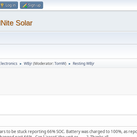
Log in
Sign up
Nite Solar
lectronics
WBjr
(Moderator:
TomW
)
Resting WBjr
►
►
ars to be stuck reporting 66% SOC. Battery was charged to 100%, as repor
ged past 66%. Can I 'reset' the unit or ......? Thanks all