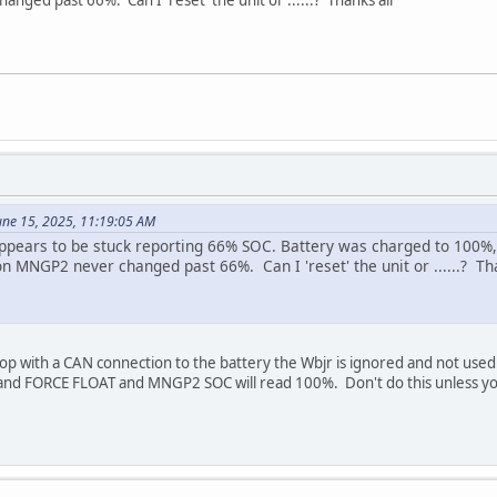
une 15, 2025, 11:19:05 AM
appears to be stuck reporting 66% SOC. Battery was charged to 100%,
on MNGP2 never changed past 66%. Can I 'reset' the unit or ......? Th
oop with a CAN connection to the battery the Wbjr is ignored and not used
 FORCE FLOAT and MNGP2 SOC will read 100%. Don't do this unless you a