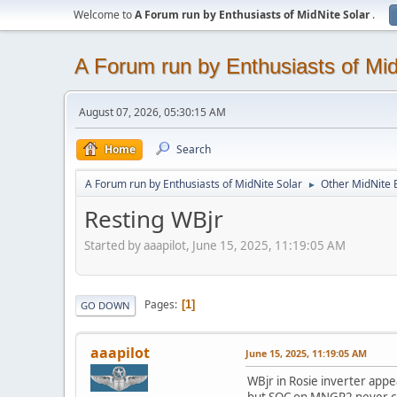
Welcome to
A Forum run by Enthusiasts of MidNite Solar
.
A Forum run by Enthusiasts of Mid
August 07, 2026, 05:30:15 AM
Home
Search
A Forum run by Enthusiasts of MidNite Solar
Other MidNite E
►
Resting WBjr
Started by aaapilot, June 15, 2025, 11:19:05 AM
Pages
1
GO DOWN
aaapilot
June 15, 2025, 11:19:05 AM
WBjr in Rosie inverter appe
but SOC on MNGP2 never chan