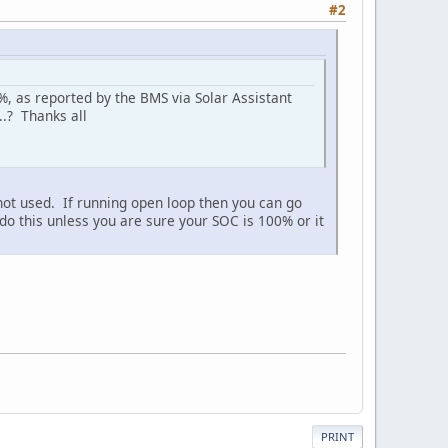
#2
, as reported by the BMS via Solar Assistant
..? Thanks all
not used. If running open loop then you can go
this unless you are sure your SOC is 100% or it
PRINT