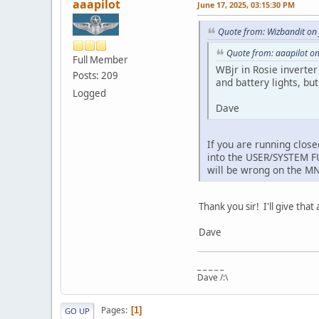
aaapilot
June 17, 2025, 03:15:30 PM
Quote from: Wizbandit on
Quote from: aaapilot on
Full Member
WBjr in Rosie inverte
Posts: 209
and battery lights, bu
Logged
Dave
If you are running clos
into the USER/SYSTEM F
will be wrong on the M
Thank you sir! I'll give that 
Dave
_ _ _ _ _
Dave /:\
Pages
1
GO UP