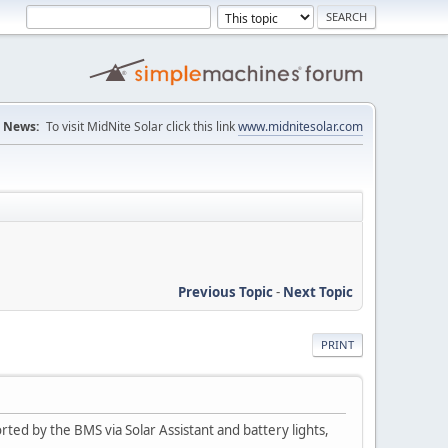
News:
To visit MidNite Solar click this link
www.midnitesolar.com
Previous Topic
-
Next Topic
PRINT
ted by the BMS via Solar Assistant and battery lights,