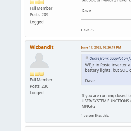
Full Member
Dave
Posts: 209
Logged
_ _ _ _ _
Dave /:\
Wizbandit
June 17, 2025, 02:26:19 PM
Quote from: aaapilot on J
WBjr in Rosie inverter 
battery lights, but SOC 
Full Member
Dave
Posts: 230
Logged
If you are running closed l
USER/SYSTEM FUNCTIONS and
MNGP2
1 person likes this.