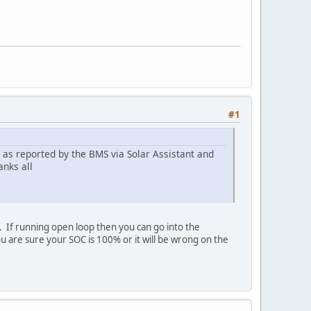
#1
 as reported by the BMS via Solar Assistant and
anks all
. If running open loop then you can go into the
re sure your SOC is 100% or it will be wrong on the