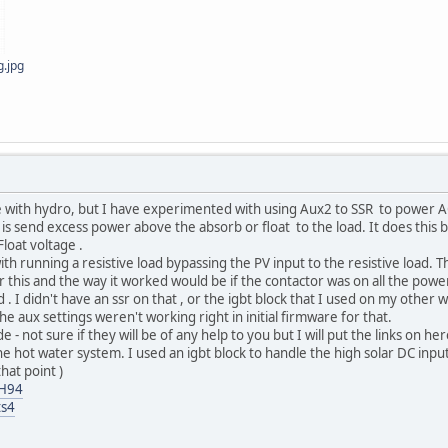
g.jpg
e with hydro, but I have experimented with using Aux2 to SSR to power
 is send excess power above the absorb or float to the load. It does this 
loat voltage .
h running a resistive load bypassing the PV input to the resistive load. Th
or this and the way it worked would be if the contactor was on all the power
 . I didn't have an ssr on that , or the igbt block that I used on my other 
 aux settings weren't working right in initial firmware for that.
 - not sure if they will be of any help to you but I will put the links on he
e hot water system. I used an igbt block to handle the high solar DC input b
hat point )
MH94
ts4