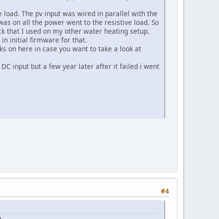
e load. The pv input was wired in parallel with the
 was on all the power went to the resistive load. So
lock that I used on my other water heating setup.
n initial firmware for that.
inks on here in case you want to take a look at
DC input but a few year later after it failed i went
#4