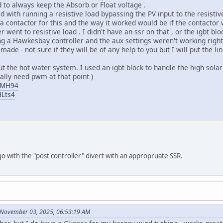
 to always keep the Absorb or Float voltage .
 with running a resistive load bypassing the PV input to the resistiv
d a contactor for this and the way it worked would be if the contactor
er went to resistive load . I didn't have an ssr on that , or the igbt b
ng a Hawkesbay controller and the aux settings weren't working right i
made - not sure if they will be of any help to you but I will put the l
t the hot water system. I used an igbt block to handle the high solar 
eally need pwm at that point )
_GMH94
HLts4
go with the "post controller" divert with an appropruate SSR.
 November 03, 2025, 06:53:19 AM