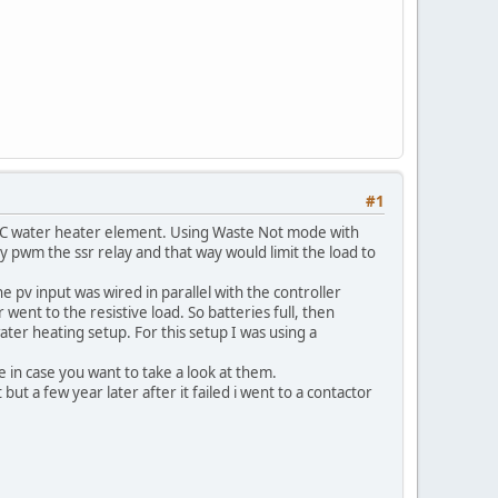
#1
 AC water heater element. Using Waste Not mode with
by pwm the ssr relay and that way would limit the load to
e pv input was wired in parallel with the controller
 went to the resistive load. So batteries full, then
water heating setup. For this setup I was using a
re in case you want to take a look at them.
ut a few year later after it failed i went to a contactor