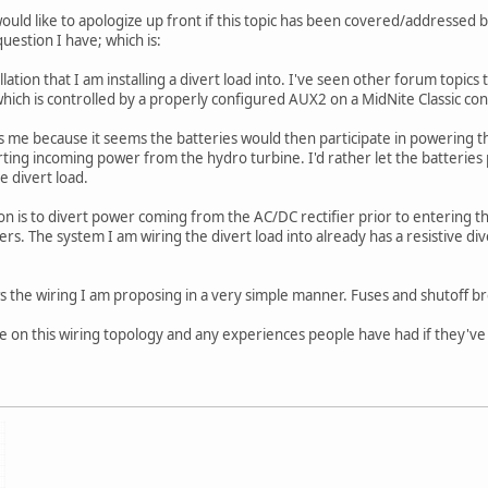
uld like to apologize up front if this topic has been covered/addressed be
uestion I have; which is:
llation that I am installing a divert load into. I've seen other forum topics
which is controlled by a properly configured AUX2 on a MidNite Classic cont
s me because it seems the batteries would then participate in powering the
rting incoming power from the hydro turbine. I'd rather let the batterie
 divert load.
ion is to divert power coming from the AC/DC rectifier prior to entering the 
rs. The system I am wiring the divert load into already has a resistive div
the wiring I am proposing in a very simple manner. Fuses and shutoff bre
ce on this wiring topology and any experiences people have had if they've 