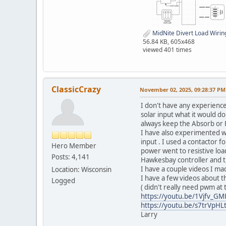
MidNite Divert Load Wirin
56.84 KB, 605x468
viewed 401 times
ClassicCrazy
November 02, 2025, 09:28:37 PM
I don't have any experienc
solar input what it would do
always keep the Absorb or F
I have also experimented wit
input . I used a contactor f
Hero Member
power went to resistive load
Posts: 4,141
Hawkesbay controller and the
I have a couple videos I made
Location: Wisconsin
I have a few videos about th
Logged
( didn't really need pwm at t
https://youtu.be/1Vjfv_G
https://youtu.be/s7trVpHL
Larry