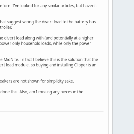
fore. I've looked for any similar articles, but haven't
 that suggest wiring the divert load to the battery bus
roller.
 divert load along with (and potentially at a higher
s power only household loads, while only the power
MidNite. In fact I believe this is the solution that the
ert load module, so buying and installing Clipper is an
akers are not shown for simplicity sake.
done this. Also, am I missing any pieces in the