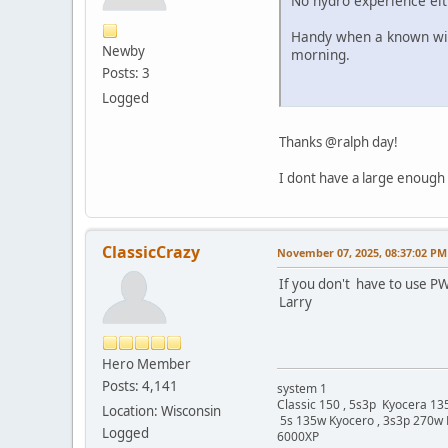
No hydro experience eit
Handy when a known wind 
Newby
morning.
Posts: 3
Logged
Thanks @ralph day!
I dont have a large enough 
ClassicCrazy
November 07, 2025, 08:37:02 PM
If you don't have to use PW
Larry
Hero Member
Posts: 4,141
system 1
Classic 150 , 5s3p Kyocera 135
Location: Wisconsin
5s 135w Kyocero , 3s3p 270w 
Logged
6000XP