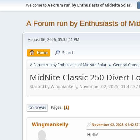
Welcome to
A Forum run by Enthusiasts of MidNite Solar
.
A Forum run by Enthusiasts of Mid
August 06, 2026, 05:35:41 PM
Home
Search
A Forum run by Enthusiasts of MidNite Solar
General Categ
►
MidNite Classic 250 Divert L
Started by Wingmankelly, November 02, 2025, 01:42:37
Pages
1
GO DOWN
Wingmankelly
November 02, 2025, 01:42:37
Hello!