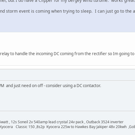
her, but I do have a Clipper for my bergey wind turbine. works great
storm event is coming when trying to sleep. I can just go to the aux
relay to handle the incoming DC coming from the rectifier so Im going to g
M and just need on off - consider using a DC contactor.
watt , 12s Soneil 2v 540amp lead crystal 24v pack , Outback 3524 inverter
Kyocera Classic 150 ,8s2p Kyocera 225w to Hawkes Bay Jakiper 48v 20kwh ,Go