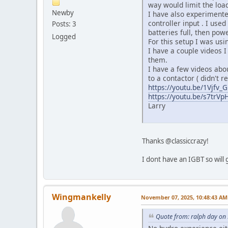
way would limit the load
Newby
I have also experimented
controller input . I use
Posts: 3
batteries full, then pow
Logged
For this setup I was usi
I have a couple videos I 
them.
I have a few videos abou
to a contactor ( didn't r
https://youtu.be/1Vjfv
https://youtu.be/s7trVp
Larry
Thanks @classiccrazy!
I dont have an IGBT so will 
Wingmankelly
November 07, 2025, 10:48:43 AM
Quote from: ralph day on