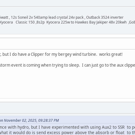
watt , 12s Soneil 2v 540amp lead crystal 24v pack , Outback 3524 inverter
Kyocera Classic 150 ,8s2p Kyocera 225w to Hawkes Bay Jakiper 48v 20kwh ,Go
, but I do have a Clipper for my bergey wind turbine. works great!
rm event is coming when trying to sleep. I can just go to the aux clipper
 on November 02, 2025, 09:28:37 PM
ence with hydro, but I have experimented with using Aux2 to SSR to
hat it would do is send excess power above the absorb or float to th