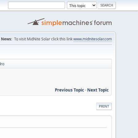
News:
To visit MidNite Solar click this link
www.midnitesolar.com
dro
Previous Topic
-
Next Topic
PRINT