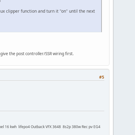
!
 clipper function and turn it "on" until the next
ive the post controller/SSR wiring first.
#5
bel 16 kwh lifepo4 Outback VFX 3648 8s2p 380w Rec pv EG4