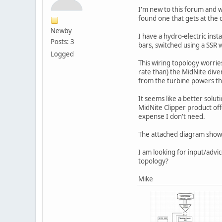
I'm new to this forum and wo
found one that gets at the q
Newby
I have a hydro-electric insta
Posts: 3
bars, switched using a SSR 
Logged
This wiring topology worrie
rate than) the MidNite dive
from the turbine powers the
It seems like a better solut
MidNite Clipper product offe
expense I don't need.
The attached diagram shows 
I am looking for input/advi
topology?
Mike