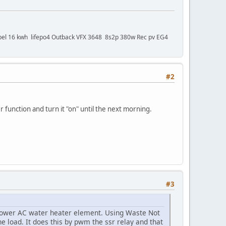
bel 16 kwh lifepo4 Outback VFX 3648 8s2p 380w Rec pv EG4
#2
 function and turn it "on" until the next morning.
#3
 power AC water heater element. Using Waste Not
e load. It does this by pwm the ssr relay and that