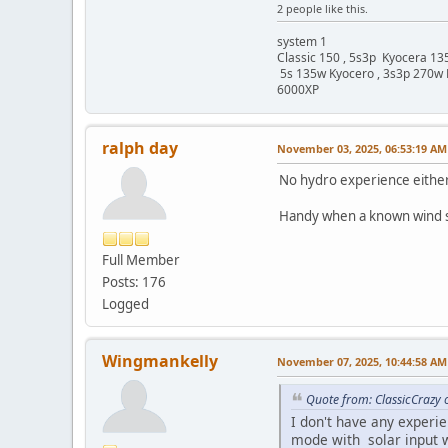
2 people like this.
system 1
Classic 150 , 5s3p Kyocera 135
5s 135w Kyocero , 3s3p 270w 
6000XP
ralph day
November 03, 2025, 06:53:19 AM
No hydro experience either
Handy when a known wind sto
Full Member
Posts: 176
Logged
Wingmankelly
November 07, 2025, 10:44:58 AM
Quote from: ClassicCrazy
I don't have any experi
mode with solar input w