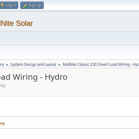
Log in
Sign up
Nite Solar
ory
System Design and Layout
MidNite Classic 250 Divert Load Wiring - Hy
►
►
oad Wiring - Hydro
 PM
 PM