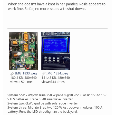
When she doesn't have a knot in her panties, Rosie appears to
work fine. So far, no more issues with shut downs.
IMG_1833.jpeg
IMG_1834.jpeg
180.4 KB, 480x640
141.43 KB, 480x640
viewed 52 times
viewed 44 times
System one: 7kWp w/ Trina 250 W panels @90 Vdc. Classic 150 to 16-6
V U.S batteries. Trace 5548 sine wave inverter.
System two: 6kWp grid tie with solaredge inverter.
System three: Midnite Brat, two 120 W Astropower modules, 100 Ah
battery. Runs the LED streetlight in the back yard.