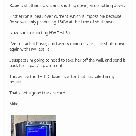
Rosie is shutting down, and shutting down, and shutting down.
First error is 'peak over current' which is impossible because
Roise was only producing 150W at the time of shutdown.
Now, she's reporting HW Test Fail.
I've restarted Rosie, and twenty minutes later, she shuts down
again with HW Test Fail.
I suspect I'm going to need to take her off the wall, and send it
back for repair/replacement
This will be the THIRD Rosie inverter that has failed in my
house.
That's not a good track record.
Mike