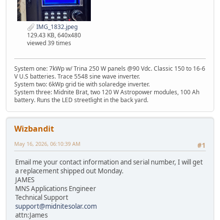
IMG_1832.jpeg
129.43 KB, 640x480
viewed 39 times
System one: 7kWp w/ Trina 250 W panels @90 Vdc. Classic 150 to 16-6
V U.S batteries. Trace 5548 sine wave inverter.
System two: 6kWp grid tie with solaredge inverter.
System three: Midnite Brat, two 120 W Astropower modules, 100 Ah
battery. Runs the LED streetlight in the back yard.
Wizbandit
May 16, 2026, 06:10:39 AM
#1
Email me your contact information and serial number, I will get
a replacement shipped out Monday.
JAMES
MNS Applications Engineer
Technical Support
support@midnitesolar.com
attn:James