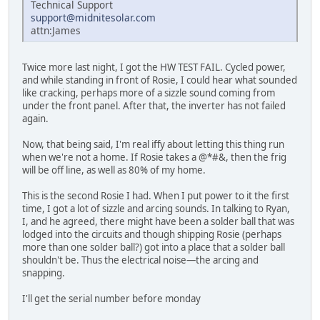
Technical Support
support@midnitesolar.com
attn:James
Twice more last night, I got the HW TEST FAIL. Cycled power,
and while standing in front of Rosie, I could hear what sounded
like cracking, perhaps more of a sizzle sound coming from
under the front panel. After that, the inverter has not failed
again.
Now, that being said, I'm real iffy about letting this thing run
when we're not a home. If Rosie takes a @*#&, then the frig
will be off line, as well as 80% of my home.
This is the second Rosie I had. When I put power to it the first
time, I got a lot of sizzle and arcing sounds. In talking to Ryan,
I, and he agreed, there might have been a solder ball that was
lodged into the circuits and though shipping Rosie (perhaps
more than one solder ball?) got into a place that a solder ball
shouldn't be. Thus the electrical noise—the arcing and
snapping.
I'll get the serial number before monday