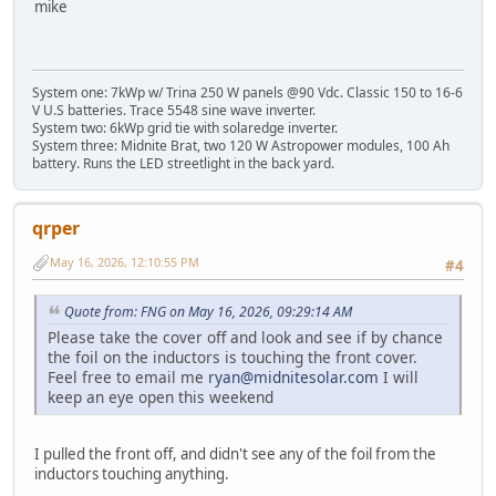
mike
System one: 7kWp w/ Trina 250 W panels @90 Vdc. Classic 150 to 16-6
V U.S batteries. Trace 5548 sine wave inverter.
System two: 6kWp grid tie with solaredge inverter.
System three: Midnite Brat, two 120 W Astropower modules, 100 Ah
battery. Runs the LED streetlight in the back yard.
qrper
May 16, 2026, 12:10:55 PM
#4
Quote from: FNG on May 16, 2026, 09:29:14 AM
Please take the cover off and look and see if by chance
the foil on the inductors is touching the front cover.
Feel free to email me
ryan@midnitesolar.com
I will
keep an eye open this weekend
I pulled the front off, and didn't see any of the foil from the
inductors touching anything.