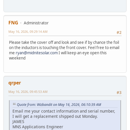
FNG
Administrator
May 16, 2026, 09:29:14 AM
#2
Please take the cover off and look and see if by chance the foil
on the inductors is touching the front cover. Feel free to email
me
ryan@midnitesolar.com
I will keep an eye open this
weekend
qrper
May 16, 2026, 09:45:53 AM
#3
Quote from: Wizbandit on May 16, 2026, 06:10:39 AM
Email me your contact information and serial number,
I will get a replacement shipped out Monday.
JAMES
MNS Applications Engineer