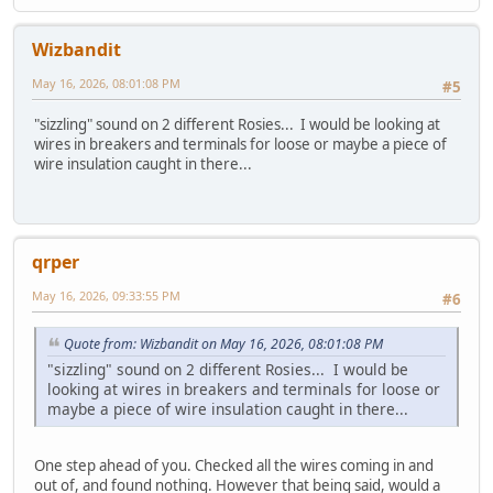
Wizbandit
May 16, 2026, 08:01:08 PM
#5
"sizzling" sound on 2 different Rosies... I would be looking at
wires in breakers and terminals for loose or maybe a piece of
wire insulation caught in there...
qrper
May 16, 2026, 09:33:55 PM
#6
Quote from: Wizbandit on May 16, 2026, 08:01:08 PM
"sizzling" sound on 2 different Rosies... I would be
looking at wires in breakers and terminals for loose or
maybe a piece of wire insulation caught in there...
One step ahead of you. Checked all the wires coming in and
out of, and found nothing. However that being said, would a