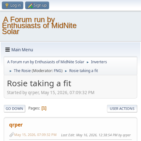
Log in
Sign up
A Forum run by
Enthusiasts of MidNite
Solar
Main Menu
A Forum run by Enthusiasts of MidNite Solar
Inverters
►
The Rosie
(Moderator:
FNG
)
Rosie taking a fit
►
►
Rosie taking a fit
Started by qrper, May 15, 2026, 07:09:32 PM
Pages
1
GO DOWN
USER ACTIONS
qrper
May 15, 2026, 07:09:32 PM
Last Edit
: May 16, 2026, 12:38:54 PM by qrper