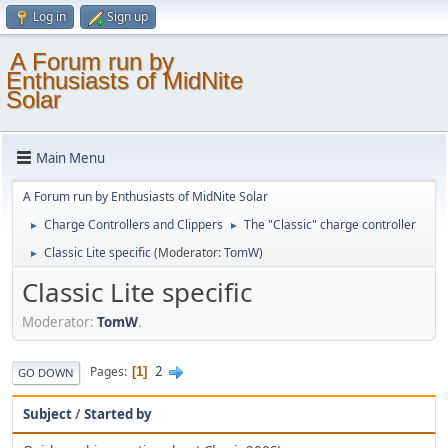
Log in
Sign up
A Forum run by
Enthusiasts of MidNite
Solar
Main Menu
A Forum run by Enthusiasts of MidNite Solar
Charge Controllers and Clippers
The "Classic" charge controller
►
►
Classic Lite specific
(Moderator:
TomW
)
►
Classic Lite specific
Moderator:
TomW
.
2
Pages
1
GO DOWN
Subject
/
Started by