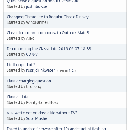
Quick newbie question about Classic 200SL
Started by
justinbowser
Changing Classic Lite to Regular Classic Display
Started by WindFarmer
Classic lite communication with Outback Mate3
Started by Alex
Discontinuing the Classic Lite 2016-06-07:18:33
Started by
CDN-VT
I felt ripped off!
Started by
russ_drinkwater
1
2
Pages
Classic charging question
Started by trigrong
Classic + Lite
Started by PointyHairedBoss
Aux waste not on classic lite without PV?
Started by
SolarMusher
Failed to update firmware after 1% and stuck at flashing