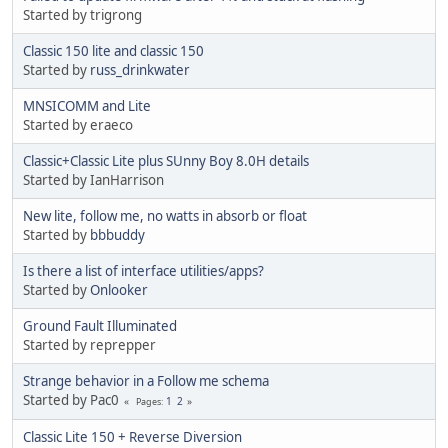
Started by trigrong
Classic 150 lite and classic 150
Started by
russ_drinkwater
MNSICOMM and Lite
Started by eraeco
Classic+Classic Lite plus SUnny Boy 8.0H details
Started by IanHarrison
New lite, follow me, no watts in absorb or float
Started by
bbbuddy
Is there a list of interface utilities/apps?
Started by
Onlooker
Ground Fault Illuminated
Started by reprepper
Strange behavior in a Follow me schema
Started by Pac0
1
2
Pages
Classic Lite 150 + Reverse Diversion