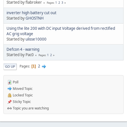
Started by flabroker
1
2
3
Pages
inverter high battery cut out
Started by
GHOSTNH
Using the lite 200 with DC input Voltage derived from rectified
AC grig voltage
Started by
ulisse10000
Defcon 4 - warning
Started by Pac0
1
2
Pages
2
Pages
1
GO UP
Poll
Moved Topic
Locked Topic
Sticky Topic
Topic you are watching