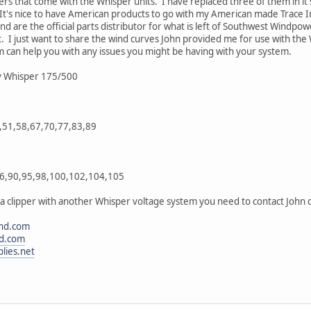
ers that come with the Whisper units. I have replaced three of them in it'
 It's nice to have American products to go with my American made Trace 
d are the official parts distributor for what is left of Southwest Windpo
. I just want to share the wind curves John provided me for use with the
m can help you with any issues you might be having with your system.
8v Whisper 175/500
,51,58,67,70,77,83,89
86,90,95,98,100,102,104,105
 a clipper with another Whisper voltage system you need to contact John o
nd.com
d.com
lies.net