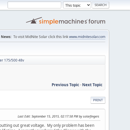
News:
To visit MidNite Solar click this link
www.midnitesolar.com
er 175/500 48v
Previous Topic
-
Next Topic
PRINT
Last Edit
: September 15, 2015, 02:17:58 PM by solarfingers
s putting out great voltage. My only problem has been