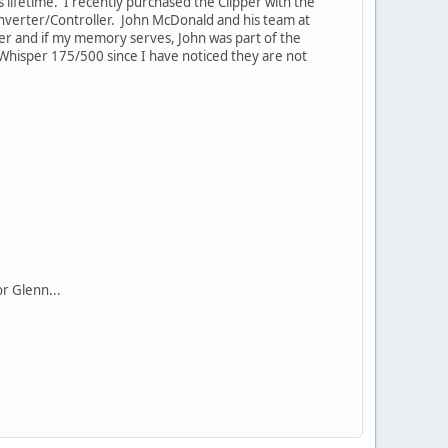
s lifetime. I recently purchased the Clipper with the
Inverter/Controller. John McDonald and his team at
wer and if my memory serves, John was part of the
 Whisper 175/500 since I have noticed they are not
r Glenn...