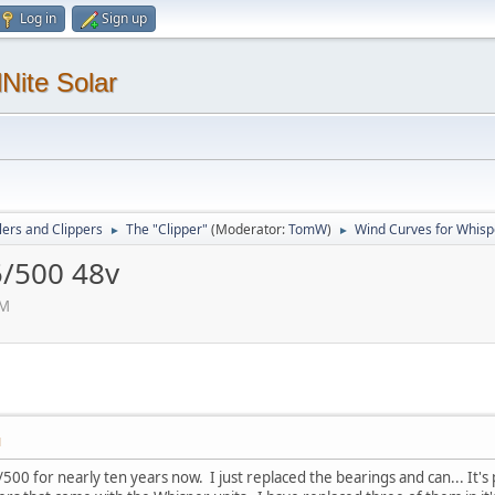
Log in
Sign up
Nite Solar
lers and Clippers
The "Clipper"
(Moderator:
TomW
)
Wind Curves for Whisp
►
►
5/500 48v
PM
M
00 for nearly ten years now. I just replaced the bearings and can... It'