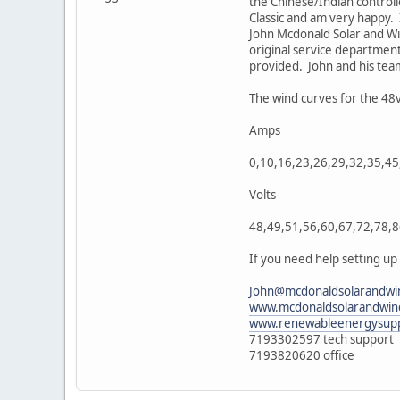
the Chinese/Indian controll
Classic and am very happy.
John Mcdonald Solar and Win
original service department
provided. John and his tea
The wind curves for the 4
Amps
0,10,16,23,26,29,32,35,45
Volts
48,49,51,56,60,67,72,78,
If you need help setting up
John@mcdonaldsolarandwi
www.mcdonaldsolarandwin
www.renewableenergysupp
7193302597 tech support
7193820620 office