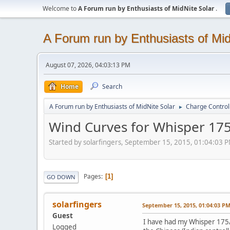
Welcome to
A Forum run by Enthusiasts of MidNite Solar
.
A Forum run by Enthusiasts of Mid
August 07, 2026, 04:03:13 PM
Home
Search
A Forum run by Enthusiasts of MidNite Solar
Charge Control
►
Wind Curves for Whisper 17
Started by solarfingers, September 15, 2015, 01:04:03 
Pages
1
GO DOWN
solarfingers
September 15, 2015, 01:04:03 P
Guest
I have had my Whisper 175/5
Logged