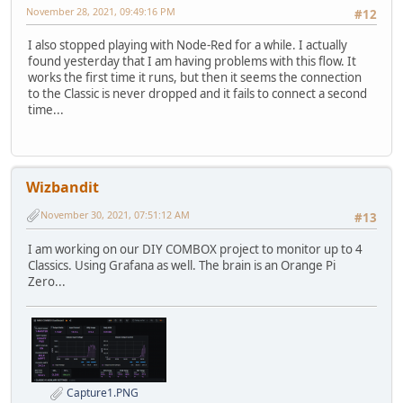
November 28, 2021, 09:49:16 PM
#12
I also stopped playing with Node-Red for a while. I actually
found yesterday that I am having problems with this flow. It
works the first time it runs, but then it seems the connection
to the Classic is never dropped and it fails to connect a second
time...
Wizbandit
November 30, 2021, 07:51:12 AM
#13
I am working on our DIY COMBOX project to monitor up to 4
Classics. Using Grafana as well. The brain is an Orange Pi
Zero...
Capture1.PNG