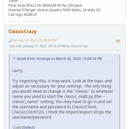
100W
Pack: 4s2p ROLLS S6-460AGM 6V for 24V pack
Inverter/Charger: Victron Quattro 5000 Watts, 24 Volts DC
Call Sign: KG4EUF
ClassicCrazy
January 31, 2021, 05:48:58 PM
#5
Last Edit
: January 31, 2021, 05:55:24 PM by ClassicCrazy
Quote from: mcsarge on March 26, 2020, 12:09:16 PM
Larry,
Try importing this, it may work. Look at the topic and
adjust as necessary for your settings - the only thing
you would need to change is the "classic" to whatever
name you used to start the classic_mqtt.py (the --
classic_name" setting. You may have to go in and set
the username and password to ClassicClient,
ClassicClient123, I think the import/export strips the
username/password.
Code
Select