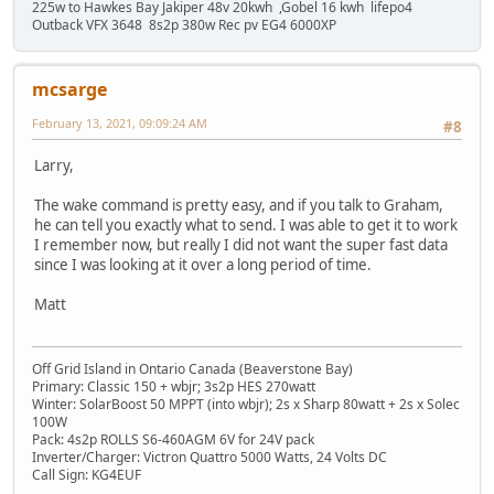
225w to Hawkes Bay Jakiper 48v 20kwh ,Gobel 16 kwh lifepo4
Outback VFX 3648 8s2p 380w Rec pv EG4 6000XP
mcsarge
February 13, 2021, 09:09:24 AM
#8
Larry,
The wake command is pretty easy, and if you talk to Graham,
he can tell you exactly what to send. I was able to get it to work
I remember now, but really I did not want the super fast data
since I was looking at it over a long period of time.
Matt
Off Grid Island in Ontario Canada (Beaverstone Bay)
Primary: Classic 150 + wbjr; 3s2p HES 270watt
Winter: SolarBoost 50 MPPT (into wbjr); 2s x Sharp 80watt + 2s x Solec
100W
Pack: 4s2p ROLLS S6-460AGM 6V for 24V pack
Inverter/Charger: Victron Quattro 5000 Watts, 24 Volts DC
Call Sign: KG4EUF