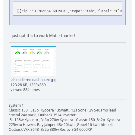
[{"id":"3178c654.69190a","type":"tab","label":"Classi
I just got this to work Matt - thanks !
node red dashboard.jpg
123.28 KB, 1339x889
viewed 884 times
system 1
Classic 150 , 5s3p Kyocera 135watt , 12s Soneil 2v 540amp lead
crystal 24v pack , Outback 3524 inverter
5s 135w Kyocero , 3s3p 270w Kyocera Classic 150 ,8s2p Kyocera
225w to Hawkes Bay Jakiper 48v 20kwh ,Gobel 16 kwh lifepo4
Outback VFX 3648 8s2p 380w Rec pv EG4 6000XP