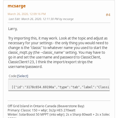
mcsarge
March 26, 2020, 12:09:16 PM
#4
Last Edit
: March 26, 2020, 12:11:30 PM by mcsarge
Larry,
Try importing this, it may work. Look at the topic and adjust as
necessary for your settings - the only thing you would need to
change is the "classic" to whatever name you used to start the
classic_mqtt.py (the --classic_name" setting. You may have to
go in and set the username and password to ClassicClient,
ClassicClient123, I think the import/export strips the
username/password.
Code
Select
[{"id":"3178c654.69190a","type":"tab","label":"Classic
Off Grid Island in Ontario Canada (Beaverstone Bay)
Primary: Classic 150 + wbjr; 3s2p HES 270watt
Winter: SolarBoost 50 MPPT (into wbjr); 2s x Sharp 80watt + 2s x Solec