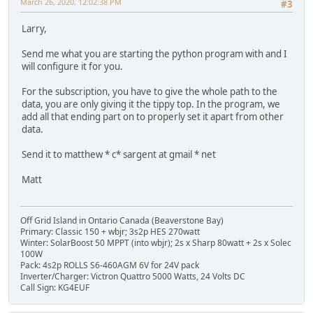
March 26, 2020, 12:02:38 PM
#3
Larry,
Send me what you are starting the python program with and I
will configure it for you.
For the subscription, you have to give the whole path to the
data, you are only giving it the tippy top. In the program, we
add all that ending part on to properly set it apart from other
data.
Send it to matthew * c* sargent at gmail * net
Matt
Off Grid Island in Ontario Canada (Beaverstone Bay)
Primary: Classic 150 + wbjr; 3s2p HES 270watt
Winter: SolarBoost 50 MPPT (into wbjr); 2s x Sharp 80watt + 2s x Solec
100W
Pack: 4s2p ROLLS S6-460AGM 6V for 24V pack
Inverter/Charger: Victron Quattro 5000 Watts, 24 Volts DC
Call Sign: KG4EUF