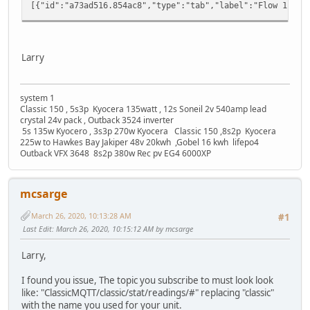
[{"id":"a73ad516.854ac8","type":"tab","lab
Larry
system 1
Classic 150 , 5s3p Kyocera 135watt , 12s Soneil 2v 540amp lead
crystal 24v pack , Outback 3524 inverter
5s 135w Kyocero , 3s3p 270w Kyocera Classic 150 ,8s2p Kyocera
225w to Hawkes Bay Jakiper 48v 20kwh ,Gobel 16 kwh lifepo4
Outback VFX 3648 8s2p 380w Rec pv EG4 6000XP
mcsarge
March 26, 2020, 10:13:28 AM
#1
Last Edit
: March 26, 2020, 10:15:12 AM by mcsarge
Larry,
I found you issue, The topic you subscribe to must look look
like: "ClassicMQTT/classic/stat/readings/#" replacing "classic"
with the name you used for your unit.