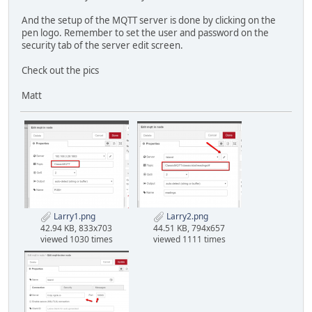
And the setup of the MQTT server is done by clicking on the
pen logo. Remember to set the user and password on the
security tab of the server edit screen.
Check out the pics
Matt
Larry1.png
Larry2.png
42.94 KB, 833x703
44.51 KB, 794x657
viewed 1030 times
viewed 1111 times