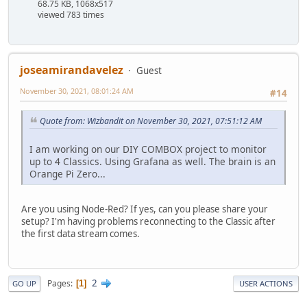
68.75 KB, 1068x517
viewed 783 times
joseamirandavelez
Guest
November 30, 2021, 08:01:24 AM
#14
Quote from: Wizbandit on November 30, 2021, 07:51:12 AM
I am working on our DIY COMBOX project to monitor
up to 4 Classics. Using Grafana as well. The brain is an
Orange Pi Zero...
Are you using Node-Red? If yes, can you please share your
setup? I'm having problems reconnecting to the Classic after
the first data stream comes.
2
Pages
1
GO UP
USER ACTIONS