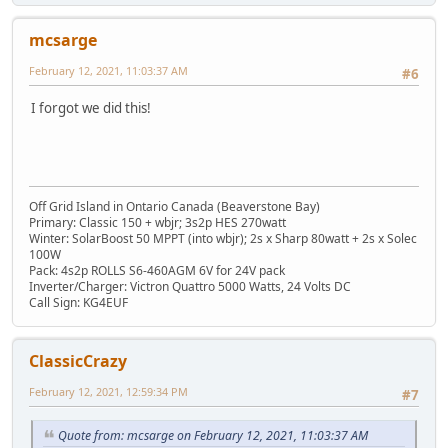
mcsarge
February 12, 2021, 11:03:37 AM
#6
I forgot we did this!
Off Grid Island in Ontario Canada (Beaverstone Bay)
Primary: Classic 150 + wbjr; 3s2p HES 270watt
Winter: SolarBoost 50 MPPT (into wbjr); 2s x Sharp 80watt + 2s x Solec
100W
Pack: 4s2p ROLLS S6-460AGM 6V for 24V pack
Inverter/Charger: Victron Quattro 5000 Watts, 24 Volts DC
Call Sign: KG4EUF
ClassicCrazy
February 12, 2021, 12:59:34 PM
#7
Quote from: mcsarge on February 12, 2021, 11:03:37 AM