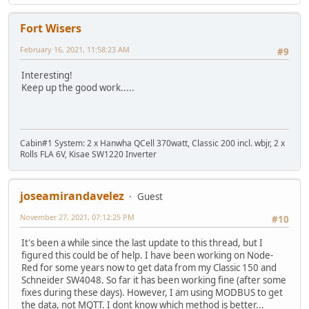
Fort Wisers
February 16, 2021, 11:58:23 AM
#9
Interesting!
Keep up the good work.....
Cabin#1 System: 2 x Hanwha QCell 370watt, Classic 200 incl. wbjr, 2 x
Rolls FLA 6V, Kisae SW1220 Inverter
joseamirandavelez
Guest
November 27, 2021, 07:12:25 PM
#10
It's been a while since the last update to this thread, but I
figured this could be of help. I have been working on Node-
Red for some years now to get data from my Classic 150 and
Schneider SW4048. So far it has been working fine (after some
fixes during these days). However, I am using MODBUS to get
the data, not MQTT. I dont know which method is better...