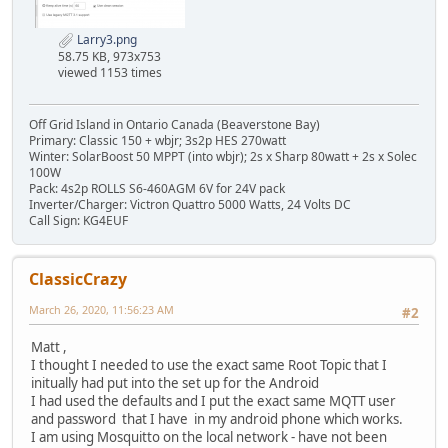
Larry3.png
58.75 KB, 973x753
viewed 1153 times
Off Grid Island in Ontario Canada (Beaverstone Bay)
Primary: Classic 150 + wbjr; 3s2p HES 270watt
Winter: SolarBoost 50 MPPT (into wbjr); 2s x Sharp 80watt + 2s x Solec
100W
Pack: 4s2p ROLLS S6-460AGM 6V for 24V pack
Inverter/Charger: Victron Quattro 5000 Watts, 24 Volts DC
Call Sign: KG4EUF
ClassicCrazy
March 26, 2020, 11:56:23 AM
#2
Matt ,
I thought I needed to use the exact same Root Topic that I
initually had put into the set up for the Android
I had used the defaults and I put the exact same MQTT user
and password that I have in my android phone which works.
I am using Mosquitto on the local network - have not been