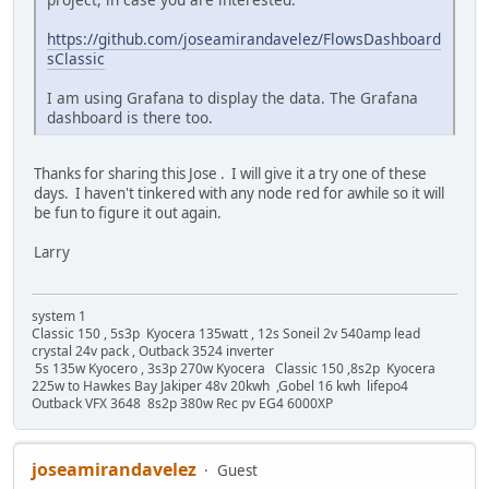
https://github.com/joseamirandavelez/FlowsDashboard
sClassic
I am using Grafana to display the data. The Grafana
dashboard is there too.
Thanks for sharing this Jose . I will give it a try one of these
days. I haven't tinkered with any node red for awhile so it will
be fun to figure it out again.
Larry
system 1
Classic 150 , 5s3p Kyocera 135watt , 12s Soneil 2v 540amp lead
crystal 24v pack , Outback 3524 inverter
5s 135w Kyocero , 3s3p 270w Kyocera Classic 150 ,8s2p Kyocera
225w to Hawkes Bay Jakiper 48v 20kwh ,Gobel 16 kwh lifepo4
Outback VFX 3648 8s2p 380w Rec pv EG4 6000XP
joseamirandavelez
Guest