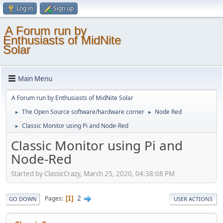
Log in
Sign up
A Forum run by
Enthusiasts of MidNite
Solar
Main Menu
A Forum run by Enthusiasts of MidNite Solar
The Open Source software/hardware corner
Node Red
►
►
Classic Monitor using Pi and Node-Red
►
Classic Monitor using Pi and
Node-Red
Started by ClassicCrazy, March 25, 2020, 04:38:08 PM
2
Pages
1
GO DOWN
USER ACTIONS