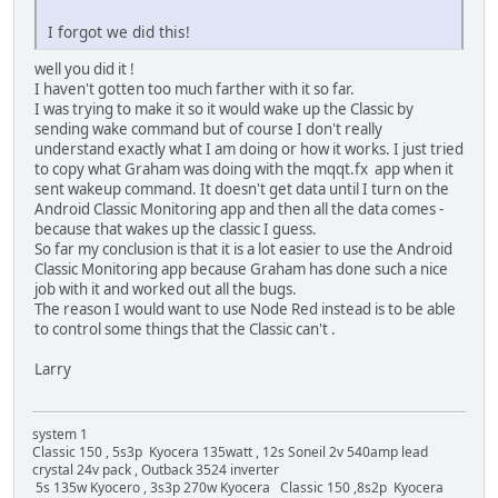
I forgot we did this!
well you did it !
I haven't gotten too much farther with it so far.
I was trying to make it so it would wake up the Classic by
sending wake command but of course I don't really
understand exactly what I am doing or how it works. I just tried
to copy what Graham was doing with the mqqt.fx app when it
sent wakeup command. It doesn't get data until I turn on the
Android Classic Monitoring app and then all the data comes -
because that wakes up the classic I guess.
So far my conclusion is that it is a lot easier to use the Android
Classic Monitoring app because Graham has done such a nice
job with it and worked out all the bugs.
The reason I would want to use Node Red instead is to be able
to control some things that the Classic can't .
Larry
system 1
Classic 150 , 5s3p Kyocera 135watt , 12s Soneil 2v 540amp lead
crystal 24v pack , Outback 3524 inverter
5s 135w Kyocero , 3s3p 270w Kyocera Classic 150 ,8s2p Kyocera