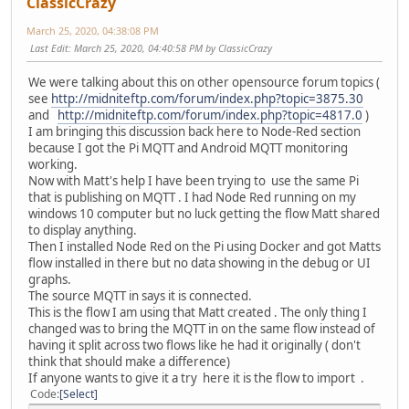
ClassicCrazy
March 25, 2020, 04:38:08 PM
Last Edit
: March 25, 2020, 04:40:58 PM by ClassicCrazy
We were talking about this on other opensource forum topics (
see
http://midniteftp.com/forum/index.php?topic=3875.30
and
http://midniteftp.com/forum/index.php?topic=4817.0
)
I am bringing this discussion back here to Node-Red section
because I got the Pi MQTT and Android MQTT monitoring
working.
Now with Matt's help I have been trying to use the same Pi
that is publishing on MQTT . I had Node Red running on my
windows 10 computer but no luck getting the flow Matt shared
to display anything.
Then I installed Node Red on the Pi using Docker and got Matts
flow installed in there but no data showing in the debug or UI
graphs.
The source MQTT in says it is connected.
This is the flow I am using that Matt created . The only thing I
changed was to bring the MQTT in on the same flow instead of
having it split across two flows like he had it originally ( don't
think that should make a difference)
If anyone wants to give it a try here it is the flow to import .
Code
Select