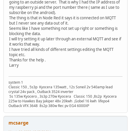
going to an outside server. That is why I had the IP address of
my raspberry pi and the port number there ( same as I use to
subscribe on the android).
The thing is that in Node Red it says it is connected on MQTT
but I never see any data out of it.
Seems like I have something not set up right or something is
blocking the data.
I will try setting it up later through an external MQTT and see if
it works that way.
I have tried all kinds of different settings editing the MQTT
topic etc.
Thanks for the help .
Larry
system 1
Classic 150 , 5s3p Kyocera 135watt , 12s Soneil 2v 540amp lead
crystal 24v pack , Outback 3524 inverter
5s 135w Kyocero , 3s3p 270w Kyocera Classic 150 ,8s2p Kyocera
225w to Hawkes Bay Jakiper 48v 20kwh ,Gobel 16 kwh lifepo4
Outback VFX 3648 8s2p 380w Rec pv EG4 6000XP
mcsarge