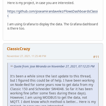
Here is my project, in case you are interested.
https://github.com/joseamirandavelez/FlowsDashboardsClassi
c
I am using Grafana to display the data. The Grafana dashboard
is there too.
ClassicCrazy
November 27, 2021, 11:25:48 PM
#11
Quote from: Jose Miranda on November 27, 2021, 07:12:25 PM
It's been a while since the last update to this thread,
but I figured this could be of help. I have been working
on Node-Red for some years now to get data from my
Classic 150 and Schneider SW4048. So far it has been
working fine (after some fixes during these days).
However, I am using MODBUS to get the data, not
MQTT. I dont know which method is better... Here is my
project, in case you are interested.