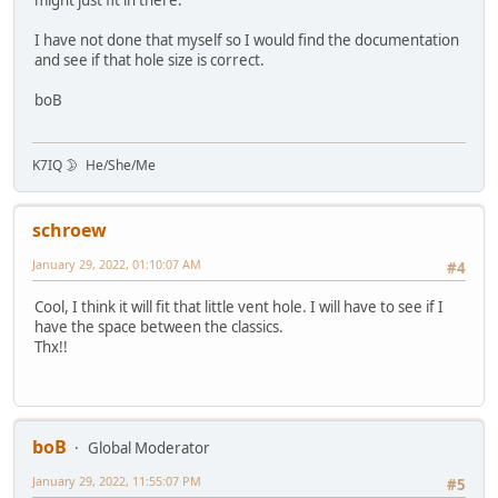
might just fit in there.
I have not done that myself so I would find the documentation
and see if that hole size is correct.
boB
K7IQ 🌛 He/She/Me
schroew
January 29, 2022, 01:10:07 AM
#4
Cool, I think it will fit that little vent hole. I will have to see if I
have the space between the classics.
Thx!!
boB
Global Moderator
January 29, 2022, 11:55:07 PM
#5