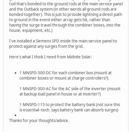
rod that's bonded to the ground rods at the main service panel
and the Outback system (in other words all ground rods are
bonded together). This is just to provide lightning a direct path
to ground in the event either array gets hit, rather than
having the surge travel through the combiner boxes, into the
house, equipment, etc.)
I've installed a Siemens SPD inside the main service panel to
protect against any surges from the grid.
Here's what I think I need from Midnite Solar:
1 MNSPD-300-DC for each combiner box (mount at
combiner boxes or mount at charge controllers?).
1 MNSPD-300-AC for the AC side of the inverter (mount
at backup load panel in house or at inverter?)
1 MNSPD-115 to protect the battery bank (not sure this
is essential--tech. says battery bank can absorb surges)
Thanks for your thoughts/advice.