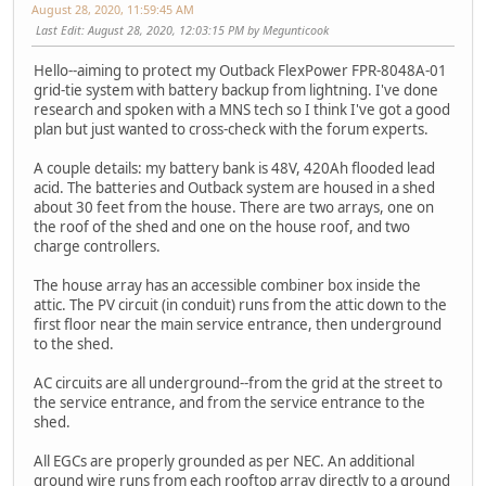
August 28, 2020, 11:59:45 AM
Last Edit
: August 28, 2020, 12:03:15 PM by Megunticook
Hello--aiming to protect my Outback FlexPower FPR-8048A-01
grid-tie system with battery backup from lightning. I've done
research and spoken with a MNS tech so I think I've got a good
plan but just wanted to cross-check with the forum experts.
A couple details: my battery bank is 48V, 420Ah flooded lead
acid. The batteries and Outback system are housed in a shed
about 30 feet from the house. There are two arrays, one on
the roof of the shed and one on the house roof, and two
charge controllers.
The house array has an accessible combiner box inside the
attic. The PV circuit (in conduit) runs from the attic down to the
first floor near the main service entrance, then underground
to the shed.
AC circuits are all underground--from the grid at the street to
the service entrance, and from the service entrance to the
shed.
All EGCs are properly grounded as per NEC. An additional
ground wire runs from each rooftop array directly to a ground