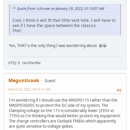
Quote from: schroew on January 29, 2022, 01:10:07 AM
Cool, I think it will fit that little vent hole. I will have to
see if I have the space between the classics.
Thx!!
Yes, THAT is the only thing I was wondering about 😁😀
K7IQ 🌛 He/She/Me
Megunticook
Guest
March 02, 2022, 08:05:11 AM
#6
I'm wondering if I should use the MNSPD115 rather than the
MNSPD300DC to protect the DC side of my system. The
Clamping voltage on the 115 is considerably lower (295V vs
775V) so I'm thinking that would better protect my equipment.
The charge controllers are Outback FM80s which apparently
are quite sensitive to voltage spikes.