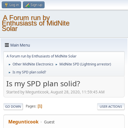
Log in
Sign up
A Forum run by
Enthusiasts of MidNite
Solar
Main Menu
A Forum run by Enthusiasts of MidNite Solar
Other MidNite Electronics
MidNite SPD (Lightning arrestor)
►
►
Is my SPD plan solid?
►
Is my SPD plan solid?
Started by Megunticook, August 28, 2020, 11:59:45 AM
Pages
1
GO DOWN
USER ACTIONS
Megunticook
Guest