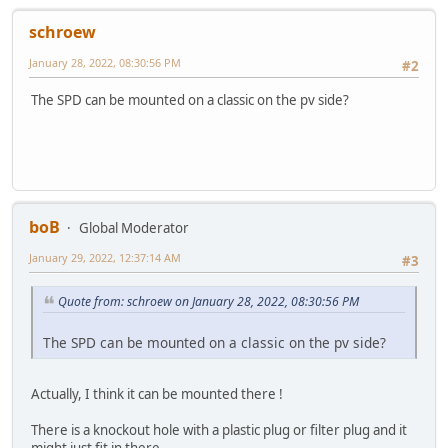
schroew
January 28, 2022, 08:30:56 PM
#2
The SPD can be mounted on a classic on the pv side?
boB
Global Moderator
January 29, 2022, 12:37:14 AM
#3
Quote from: schroew on January 28, 2022, 08:30:56 PM
The SPD can be mounted on a classic on the pv side?
Actually, I think it can be mounted there !
There is a knockout hole with a plastic plug or filter plug and it