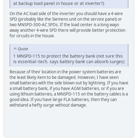
at backup load panel in house or at inverter?)
On the AC load side of the inverter you should have a 4-wire
SPD (probably like the Siemens unit on the service panel) or
two MNSPD-300-AC SPDs. If the load center is a long ways
away another 4-wire SPD there will provide better protection
for circuits in the house.
Quote
1 MNSPD-115 to protect the battery bank (not sure this
is essential--tech. says battery bank can absorb surges)
Because of their location in the power system batteries are
the least likely item to be damaged. However, I have seen
small batteries with the side blown out by lightning. If you have
a small battery bank, if you have AGM batteries, or if you are
using lithium batteries, a MNSPD-115 on the battery cables is a
good idea. If you have large FLA batteries, then they can
withstand a hefty surge without damage.