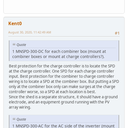
Kent0
August 30, 2020, 11:42:49 AM
#1
Quote
1 MNSPD-300-DC for each combiner box (mount at
combiner boxes or mount at charge controllers?).
Best protection for the charge controller is to locate the SPD
at the charge controller. One SPD for each charge controller
input. Best protection for the combiner to charge controller
wiring is to locate a SPD at the combiner box. But putting a SPD
only at the combiner box only can make surges at the charge
controller worse, so a SPD at each location is best.
Since the shed is a separate structure, it should have a ground
electrode, and an equipment ground running with the PV
array wiring.
Quote
1 MNSPD-300-AC for the AC side of the inverter (mount