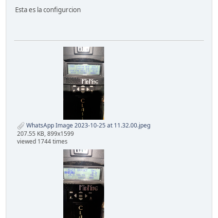
Esta es la configurcion
WhatsApp Image 2023-10-25 at 11.32.00.jpeg
207.55 KB, 899x1599
viewed 1744 times