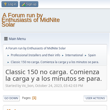
Log in
Sign up
A Forum run by
Enthusiasts of MidNite
Solar
Main Menu
A Forum run by Enthusiasts of MidNite Solar
Professional Installers and their info
International
Spain
►
►
►
Classic 150 no carga. Comienza la carga y a los minutos se para.
►
Classic 150 no carga. Comienza
la carga y a los minutos se para.
Started by Vic_bon, October 24, 2023, 03:42:03 PM
Pages
1
GO DOWN
USER ACTIONS