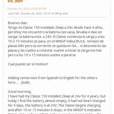
Vic_bon
October 24, 2023, 03:42:03 PM
Last Edit
: October 24, 2023, 10:33:16 PM by boB
Buenos dias.
Tengo mi Classic 150 instalado 2kwp a 24v desde hace 4 años,
perohoy me encuentro la bateria casi vacia, llevaba 4 dias sin
cargar, la bateria esta a 24V. El Classic comienza la carga y a los
10 o 15 minutos se para, en el MNGP indica BULK, tension de
placas 68V pero la corriente se queda en 0A... si desconecto las
placas y las vuelvo a conectar vuelve a iniciar la carga normal
pero a los 10 o 15 minutos vuelve a pararse.
Cual puede ser el motivo?
Adding conversion from Spanish to English for the others
here.... (boB)
Good morning.
I have had my Classic 150 installed 2kwp at 24v for 4 years, but
today I find the battery almost empty, it had not been charged
for 4 days, the battery is at 24V. The Classic begins charging
and after 10 or 15 minutes it stops, in the MNGP it indicates