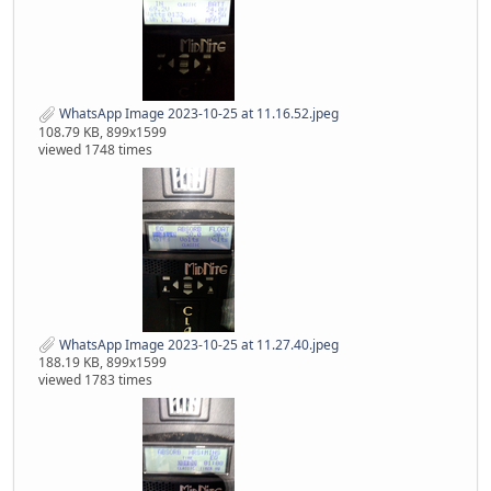
WhatsApp Image 2023-10-25 at 11.16.52.jpeg
108.79 KB, 899x1599
viewed 1748 times
WhatsApp Image 2023-10-25 at 11.27.40.jpeg
188.19 KB, 899x1599
viewed 1783 times