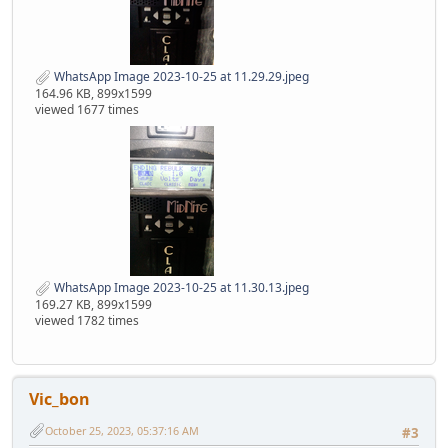
WhatsApp Image 2023-10-25 at 11.29.29.jpeg
164.96 KB, 899x1599
viewed 1677 times
WhatsApp Image 2023-10-25 at 11.30.13.jpeg
169.27 KB, 899x1599
viewed 1782 times
Vic_bon
October 25, 2023, 05:37:16 AM
#3