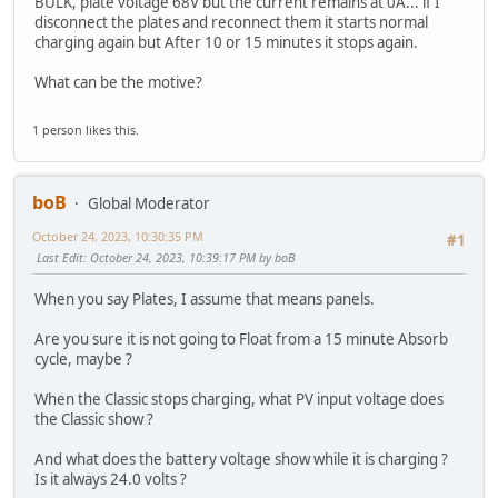
BULK, plate voltage 68V but the current remains at 0A... if I
disconnect the plates and reconnect them it starts normal
charging again but After 10 or 15 minutes it stops again.
What can be the motive?
1 person likes this.
boB
Global Moderator
October 24, 2023, 10:30:35 PM
#1
Last Edit
: October 24, 2023, 10:39:17 PM by boB
When you say Plates, I assume that means panels.
Are you sure it is not going to Float from a 15 minute Absorb
cycle, maybe ?
When the Classic stops charging, what PV input voltage does
the Classic show ?
And what does the battery voltage show while it is charging ?
Is it always 24.0 volts ?