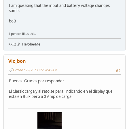
I am guessing that the input and battery voltage changes
some.
boB
1 person likes this.
K7IQ 🌛 He/She/Me
Vic_bon
October 25, 2023, 05:34:45 AM
#2
Buenas. Gracias por responder.
El Classic carga y al rato se para, indicando en el display que
esta en Bulk pero a 0 Amp de carga.