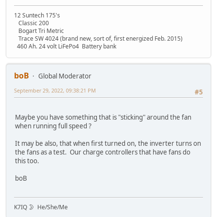
12 Suntech 175's
Classic 200
Bogart Tri Metric
Trace SW 4024 (brand new, sort of, first energized Feb. 2015)
460 Ah. 24 volt LiFePo4 Battery bank
boB
Global Moderator
September 29, 2022, 09:38:21 PM
#5
Maybe you have something that is "sticking" around the fan
when running full speed ?
It may be also, that when first turned on, the inverter turns on
the fans as a test. Our charge controllers that have fans do
this too.
boB
K7IQ 🌛 He/She/Me