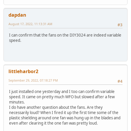
dapdan
August 17, 2022, 11:13:31 AM
#3
I can confirm that the fans on the DIY3024 are indeed variable
speed.
littleharbor2
September 29, 2022, 07:18:27 PM
#4
I just installed one yesterday and I too can confirm variable
speed. It came on pretty much WFO but slowed after a few
minutes.
I do have another question about the fans. Are they
necessarily loud? When I fired it up the first time some of the
plastic shielding around one fan was hung up in the blades and
even after clearing it the one fan was pretty loud.