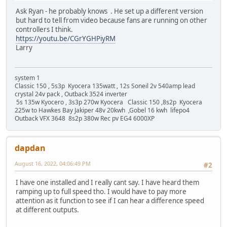
Ask Ryan - he probably knows . He set up a different version
but hard to tell from video because fans are running on other
controllers I think.
https://youtu.be/CGrYGHPiyRM
Larry
system 1
Classic 150 , 5s3p Kyocera 135watt , 12s Soneil 2v 540amp lead
crystal 24v pack , Outback 3524 inverter
5s 135w Kyocero , 3s3p 270w Kyocera Classic 150 ,8s2p Kyocera
225w to Hawkes Bay Jakiper 48v 20kwh ,Gobel 16 kwh lifepo4
Outback VFX 3648 8s2p 380w Rec pv EG4 6000XP
dapdan
August 16, 2022, 04:06:49 PM
#2
I have one installed and I really cant say. I have heard them
ramping up to full speed tho. I would have to pay more
attention as it function to see if I can hear a difference speed
at different outputs.