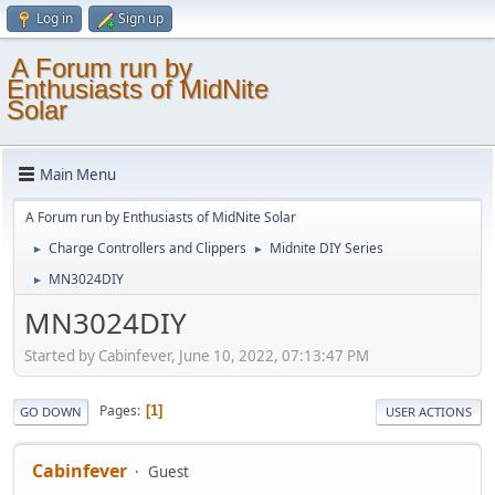
Log in
Sign up
A Forum run by
Enthusiasts of MidNite
Solar
Main Menu
A Forum run by Enthusiasts of MidNite Solar
Charge Controllers and Clippers
Midnite DIY Series
►
►
MN3024DIY
►
MN3024DIY
Started by Cabinfever, June 10, 2022, 07:13:47 PM
Pages
1
GO DOWN
USER ACTIONS
Cabinfever
Guest