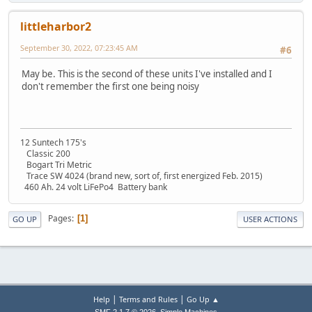
littleharbor2
September 30, 2022, 07:23:45 AM
#6
May be. This is the second of these units I've installed and I
don't remember the first one being noisy
12 Suntech 175's
Classic 200
Bogart Tri Metric
Trace SW 4024 (brand new, sort of, first energized Feb. 2015)
460 Ah. 24 volt LiFePo4 Battery bank
Pages
1
GO UP
USER ACTIONS
|
|
Help
Terms and Rules
Go Up ▲