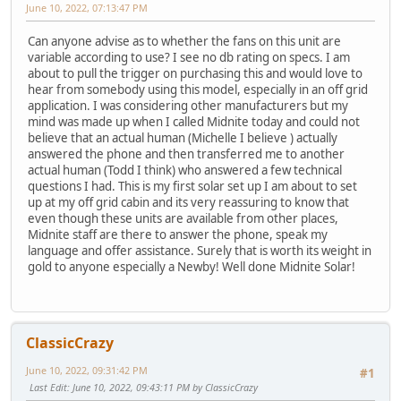
June 10, 2022, 07:13:47 PM
Can anyone advise as to whether the fans on this unit are
variable according to use? I see no db rating on specs. I am
about to pull the trigger on purchasing this and would love to
hear from somebody using this model, especially in an off grid
application. I was considering other manufacturers but my
mind was made up when I called Midnite today and could not
believe that an actual human (Michelle I believe ) actually
answered the phone and then transferred me to another
actual human (Todd I think) who answered a few technical
questions I had. This is my first solar set up I am about to set
up at my off grid cabin and its very reassuring to know that
even though these units are available from other places,
Midnite staff are there to answer the phone, speak my
language and offer assistance. Surely that is worth its weight in
gold to anyone especially a Newby! Well done Midnite Solar!
ClassicCrazy
June 10, 2022, 09:31:42 PM
#1
Last Edit
: June 10, 2022, 09:43:11 PM by ClassicCrazy