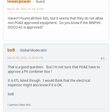
lowerpower
Guest
March 08, 2023, 01:54:18 PM
Haven't found all their lists, but it seems that they do not allow
non PG&E approved equipment. Do you know if the MNPV6-
DISCO AC is approved?
boB
Global Moderator
March 08, 2023, 10:34:30 PM
#1
That is a good question. But I'm not sure that PG&E have to
approve a PV combiner box ?
It is ETL listed though. I would think that the electrical
inspector might also know if it is OK.
boB
1 person likes this.