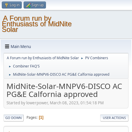
Log in
Sign up
A Forum run by
Enthusiasts of MidNite
Solar
Main Menu
A Forum run by Enthusiasts of MidNite Solar
PV Combiners
►
Combiner FAQ'S
►
MidNite-Solar-MNPV6-DISCO AC PG&E Calfornia approved
►
MidNite-Solar-MNPV6-DISCO AC
PG&E Calfornia approved
Started by lowerpower, March 08, 2023, 01:54:18 PM
Pages
1
GO DOWN
USER ACTIONS