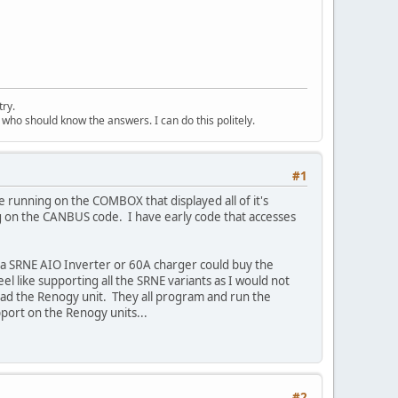
try.
 who should know the answers. I can do this politely.
#1
 running on the COMBOX that displayed all of it's
ng on the CANBUS code. I have early code that accesses
a SRNE AIO Inverter or 60A charger could buy the
 like supporting all the SRNE variants as I would not
 had the Renogy unit. They all program and run the
port on the Renogy units...
#2