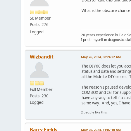
What is the obscure chance
Sr. Member
Posts: 276
Logged
20 years experience in Field S
I pride myself in diagnostic sk
Wizbandit
May 26, 2024, 08:24:22 AM
The DIY60 does let you acce
status and data and setting
all the Midnite DIY series.
The reason I paused develo
Full Member
COMBOX and call for support
Posts: 230
have any way to tell if a c
Logged
same way. And, yes, I have 
2 people like this.
Barry Fields
May 26, 2024, 11:07:10 AM