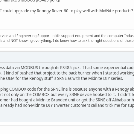
 I could upgrade my Renogy Rover 60 to play well with MidNite products?
ervice and Engineering Support in life support equipment and the computer Indus
ills and NOT knowing everything. I do know how to ask the right questions of those
ss data via MODBUS through its RS485 jack. I had some experiential code
s. I kind of pushed that project to the back burner when I started worki
 The OEM for the Renogy stuff is SRNE as with the Midnite DIY series.
ping COMBOX code for the SRNE line is because anyone with a Renogy ak
 not only on the COMBOX but every SRNE device hooked to it. I didn't feel
ustomer had bought a Midnite Branded unit or got the SRNE off Alibaba or
already had non-Midnite DIY Inverter customers call and trick me for sup