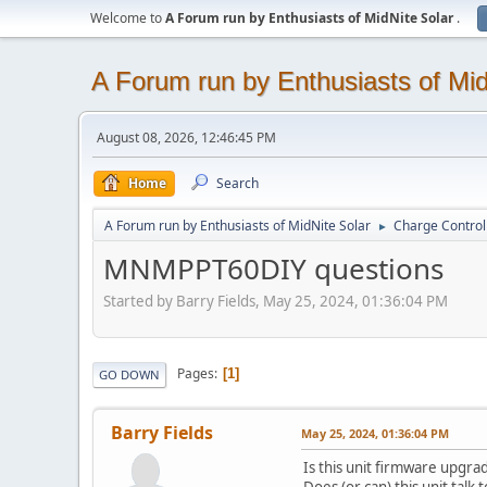
Welcome to
A Forum run by Enthusiasts of MidNite Solar
.
A Forum run by Enthusiasts of Mid
August 08, 2026, 12:46:45 PM
Home
Search
A Forum run by Enthusiasts of MidNite Solar
Charge Control
►
MNMPPT60DIY questions
Started by Barry Fields, May 25, 2024, 01:36:04 PM
Pages
1
GO DOWN
Barry Fields
May 25, 2024, 01:36:04 PM
Is this unit firmware upgra
Does (or can) this unit tal