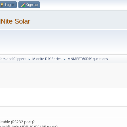
Log in
Sign up
Nite Solar
lers and Clippers
Midnite DIY Series
MNMPPT60DIY questions
►
►
deable (RS232 port)?
k to MidNite's MDBUS (RS485 port)?