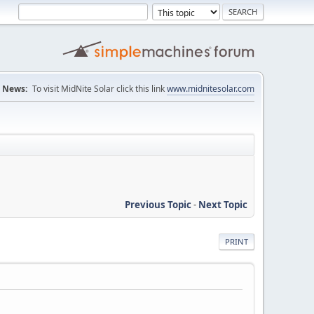
News:
To visit MidNite Solar click this link
www.midnitesolar.com
Previous Topic
-
Next Topic
PRINT